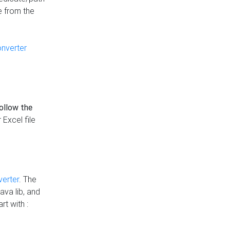
e from the
onverter
follow the
 Excel file
verter
. The
ava lib, and
rt with :