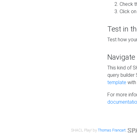
Check t
Click on
Test in t
Test how your
Navigate
This kind of 
query builder
template
with 
For more info
documentatio
SHACL Play! by
Thomas Francart
,