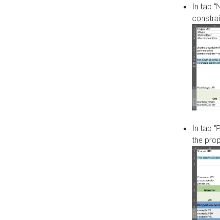
In tab 
constrai
In tab "
the pro