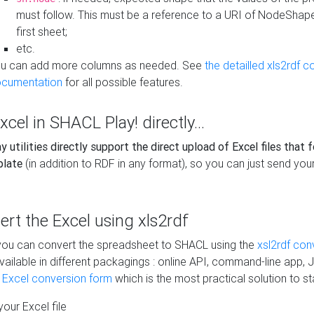
must follow. This must be a reference to a URI of NodeShap
first sheet;
etc.
u can add more columns as needed. See
the detailled xls2rdf c
cumentation
for all possible features.
xcel in SHACL Play! directly...
 utilities directly support the direct upload of Excel files that 
plate
(in addition to RDF in any format), so you can just send your
vert the Excel using xls2rdf
, you can convert the spreadsheet to SHACL using the
xsl2rdf con
vailable in different packagings : online API, command-line app, J
e Excel conversion form
which is the most practical solution to sta
our Excel file