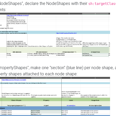
"NodeShapes", declare the NodeShapes with their
sh:targetClas
nts:
PropertyShapes", make one "section" (blue line) per node shape,
perty shapes attached to each node shape: