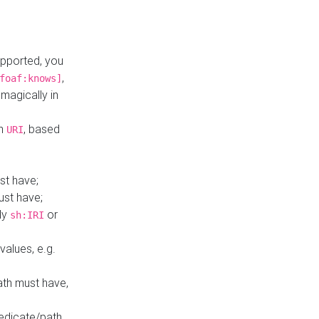
upported, you
,
foaf:knows]
magically in
mn
, based
URI
st have;
ust have;
ly
or
sh:IRI
values, e.g.
ath must have,
redicate/path