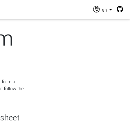
en
om
t from a
at follow the
dsheet