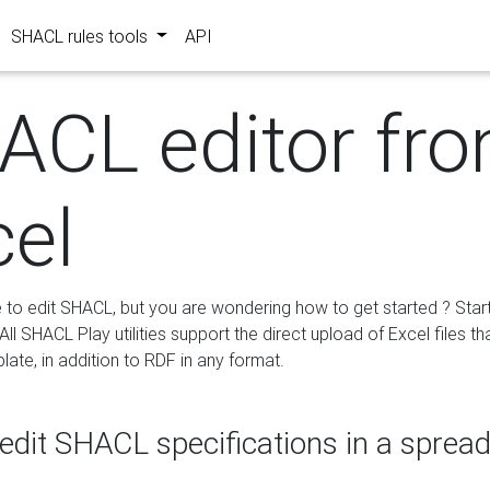
SHACL rules tools
API
ACL editor fr
cel
e to edit SHACL, but you are wondering how to get started ? Star
ll SHACL Play utilities support the direct upload of Excel files th
ate, in addition to RDF in any format.
edit SHACL specifications in a sprea