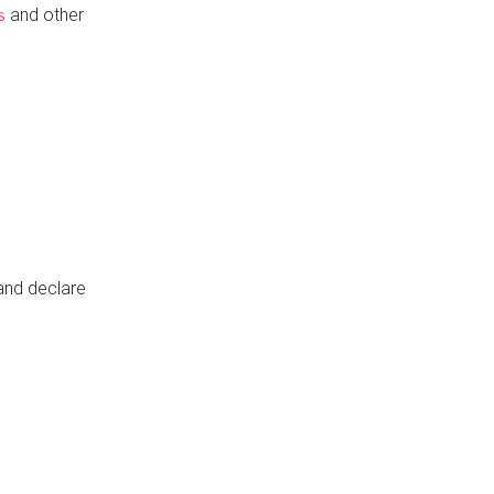
and other
s
 and declare