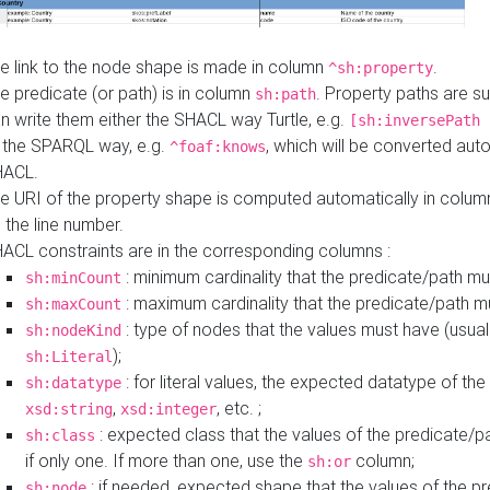
e link to the node shape is made in column
.
^sh:property
e predicate (or path) is in column
. Property paths are s
sh:path
n write them either the SHACL way Turtle, e.g.
[sh:inversePath 
 the SPARQL way, e.g.
, which will be converted auto
^foaf:knows
HACL.
e URI of the property shape is computed automatically in colu
 the line number.
ACL constraints are in the corresponding columns :
: minimum cardinality that the predicate/path mu
sh:minCount
: maximum cardinality that the predicate/path m
sh:maxCount
: type of nodes that the values must have (usual
sh:nodeKind
);
sh:Literal
: for literal values, the expected datatype of the 
sh:datatype
,
, etc. ;
xsd:string
xsd:integer
: expected class that the values of the predicate/p
sh:class
if only one. If more than one, use the
column;
sh:or
: if needed, expected shape that the values of the p
sh:node