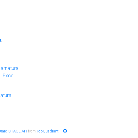
r
.
arnatural
 Excel
atural
raid SHACL API
from
TopQuadrant
|