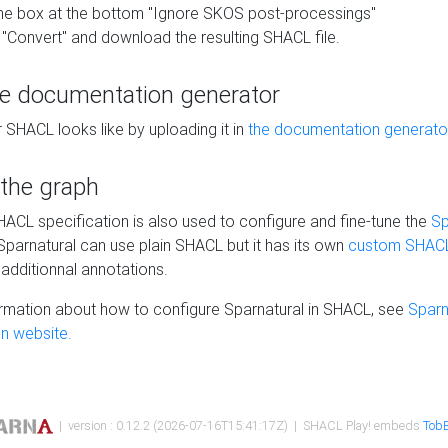
he box at the bottom "Ignore SKOS post-processings"
 "Convert" and download the resulting SHACL file.
he documentation generator
 SHACL looks like by uploading it in
the documentation generato
 the graph
SHACL specification is also used to configure and fine-tune the
Sp
 Sparnatural can use plain SHACL but it has its own
custom SHACL
additionnal annotations.
rmation about how to configure Sparnatural in SHACL, see
Sparn
n website.
| version : 0.12.2 (2026-07-16T15:41:17Z) | SHACL Play! embeds
TobB