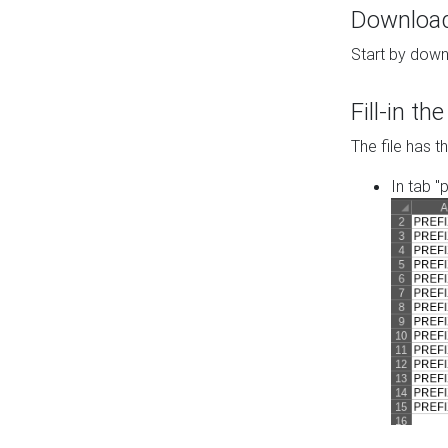
Download 
Start by down
Fill-in t
The file has t
In tab "