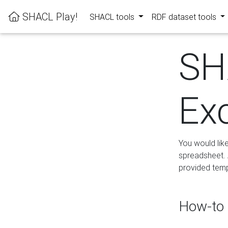
SHACL Play!
SHACL tools
RDF dataset tools
SH
Ex
You would lik
spreadsheet. A
provided templ
How-to 