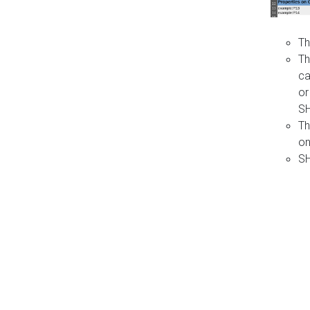
Th
Th
ca
or
S
Th
on
SH