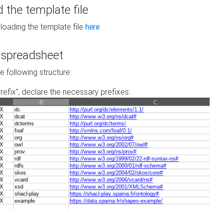
the template file
loading the template file
here
he spreadsheet
he following structure:
prefix", declare the necessary prefixes: