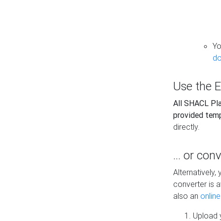
Yo
do
Use the E
All SHACL Play
provided tem
directly.
... or con
Alternatively
converter is a
also an
onlin
Upload y