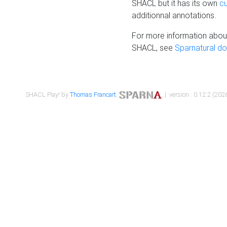
SHACL but it has its own
c
additionnal annotations.
For more information about
SHACL, see
Sparnatural d
SHACL Play! by
Thomas Francart
,
| version : 0.12.2 (2