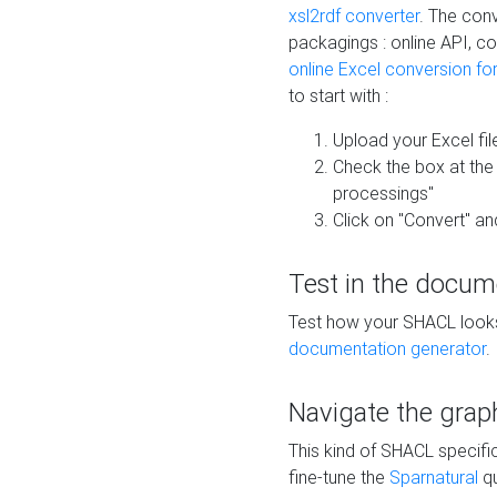
xsl2rdf converter
. The conv
packagings : online API, c
online Excel conversion fo
to start with :
Upload your Excel fil
Check the box at th
processings"
Click on "Convert" an
Test in the docum
Test how your SHACL looks 
documentation generator
.
Navigate the grap
This kind of SHACL specifi
fine-tune the
Sparnatural
qu