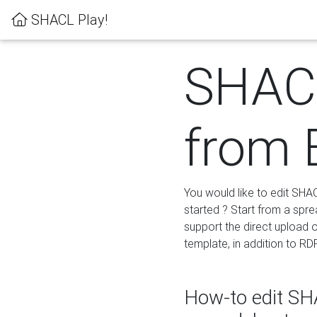
SHACL Play!
SHACL
from 
You would like to edit SHA
started ? Start from a spre
support the direct upload o
template, in addition to RD
How-to edit SHA