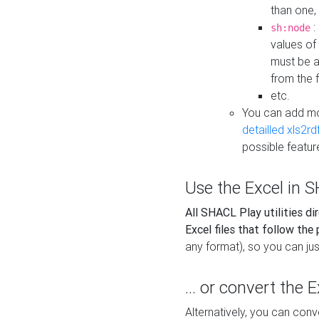
than one,
:
sh:node
values of
must be a
from the f
etc.
You can add m
detailled xls2r
possible featur
Use the Excel in SH
All SHACL Play utilities di
Excel files that follow the
any format), so you can just
... or convert the 
Alternatively, you can con