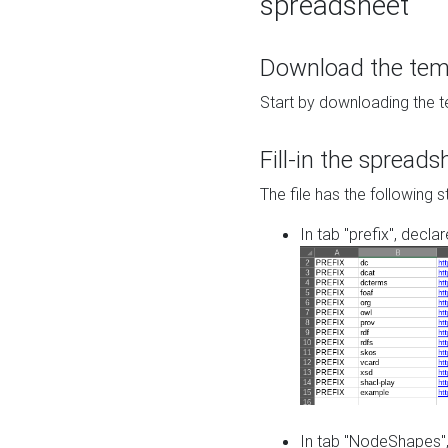
spreadsheet
Download the temp
Start by downloading the t
Fill-in the spreads
The file has the following s
In tab "prefix", decla
In tab "NodeShapes",