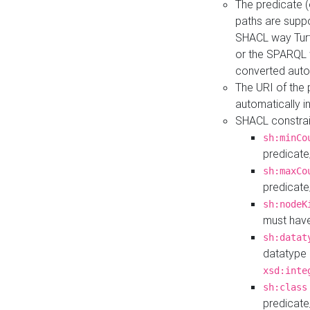
The predicate (
paths are suppo
SHACL way Turt
or the SPARQL 
converted auto
The URI of the
automatically 
SHACL constrain
sh:minCo
predicate
sh:maxCo
predicate
sh:nodeK
must have
sh:datat
datatype 
xsd:inte
sh:class
predicate