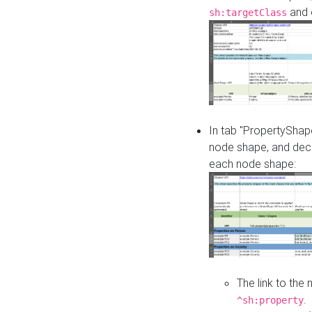
and o
sh:targetClass
In tab "PropertyShape
node shape, and decl
each node shape:
The link to the
.
^sh:property