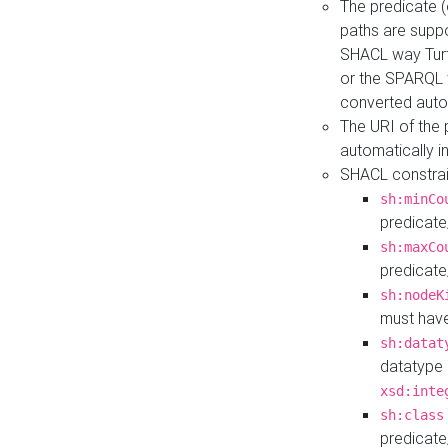
The predicate (
paths are suppo
SHACL way Turt
or the SPARQL 
converted auto
The URI of the
automatically 
SHACL constrain
sh:minCo
predicate
sh:maxCo
predicate
sh:nodeK
must have
sh:datat
datatype 
xsd:inte
sh:class
predicate