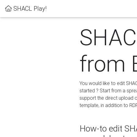
SHACL Play!
SHACL
from 
You would like to edit SHA
started ? Start from a spre
support the direct upload o
template, in addition to RD
How-to edit SHA