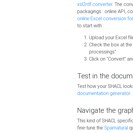
xsl2rdf converter
. The conv
packagings : online API, c
online Excel conversion fo
to start with :
Upload your Excel fil
Check the box at th
processings"
Click on "Convert" an
Test in the docum
Test how your SHACL looks 
documentation generator
.
Navigate the grap
This kind of SHACL specifi
fine-tune the
Sparnatural
qu