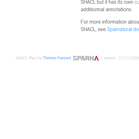
SHACL but it has its own
c
additionnal annotations.
For more information about
SHACL, see
Sparnatural d
SHACL Play! by
Thomas Francart
,
| version : 0.12.2 (2