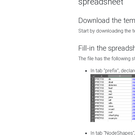
spreadsheet
Download the temp
Start by downloading the t
Fill-in the spreads
The file has the following s
In tab "prefix", decla
In tab "NodeShapes",