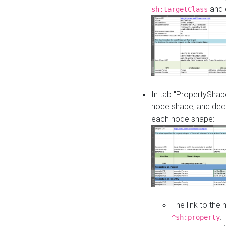
and o
sh:targetClass
In tab "PropertyShape
node shape, and decl
each node shape:
The link to the
.
^sh:property