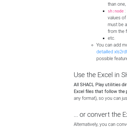
than one,
:
sh:node
values of
must be a
from the f
etc.
You can add m
detailled xls2r
possible featur
Use the Excel in SH
All SHACL Play utilities di
Excel files that follow the
any format), so you can just
... or convert the 
Alternatively, you can con