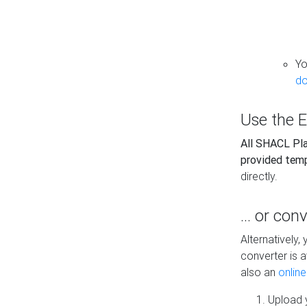
Yo
do
Use the E
All SHACL Play
provided tem
directly.
... or con
Alternatively
converter is a
also an
onlin
Upload y