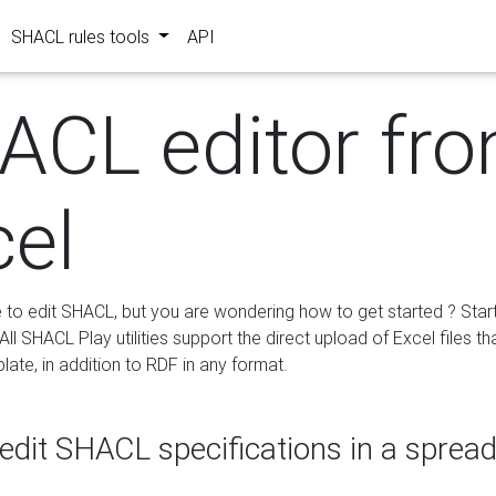
SHACL rules tools
API
ACL editor fr
cel
e to edit SHACL, but you are wondering how to get started ? Star
ll SHACL Play utilities support the direct upload of Excel files th
ate, in addition to RDF in any format.
edit SHACL specifications in a sprea