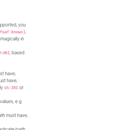
upported, you
,
foaf:knows]
magically in
mn
, based
URI
st have;
ust have;
ly
or
sh:IRI
values, e.g.
ath must have,
redicate/path