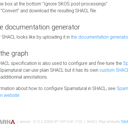
he box at the bottom "Ignore SKOS post-processings"
 "Convert" and download the resulting SHACL file.
he documentation generator
 SHACL looks like by uploading it in
the documentation generato
 the graph
SHACL specification is also used to configure and fine-tune the
Sp
 Sparnatural can use plain SHACL but it has its own
custom SHACL
additionnal annotations.
rmation about how to configure Sparnatural in SHACL, see
Sparn
n website.
| version : 0.12.2 (2026-07-16T15:41:17Z) | SHACL Play! embeds
TobB