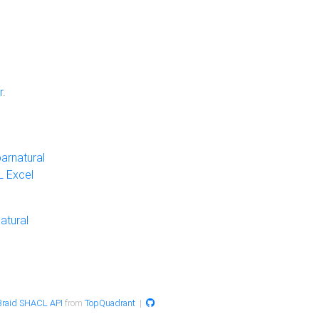
r
.
arnatural
 Excel
atural
raid SHACL API
from
TopQuadrant
|