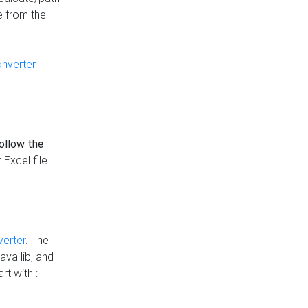
e from the
onverter
follow the
 Excel file
verter
. The
ava lib, and
rt with :