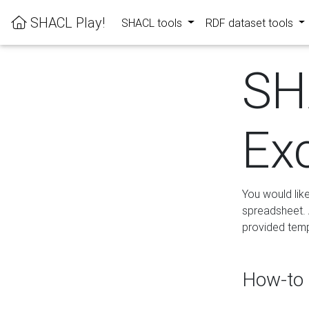
SHACL Play!
SHACL tools
RDF dataset tools
SH
Ex
You would lik
spreadsheet. A
provided templ
How-to 