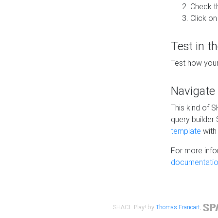
Check t
Click on
Test in t
Test how your
Navigate
This kind of 
query builder
template
with 
For more info
documentatio
SHACL Play! by
Thomas Francart
,