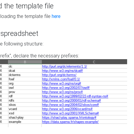
the template file
loading the template file
here
he spreadsheet
he following structure:
prefix", declare the necessary prefixes: