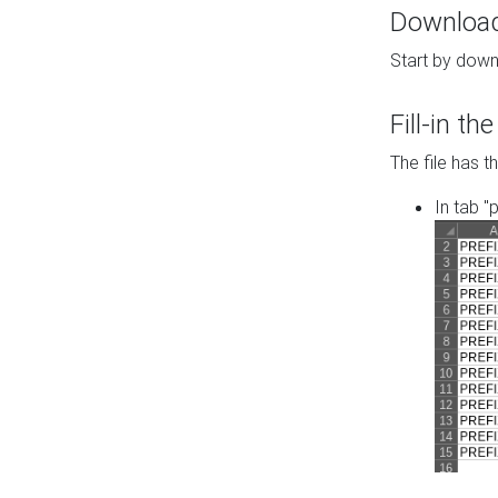
Download 
Start by down
Fill-in t
The file has t
In tab "