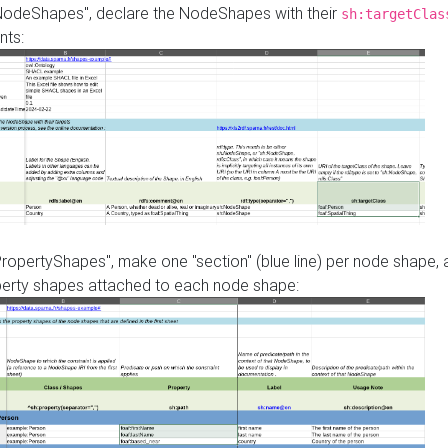
"NodeShapes", declare the NodeShapes with their
sh:targetClas
nts:
PropertyShapes", make one "section" (blue line) per node shape,
perty shapes attached to each node shape: