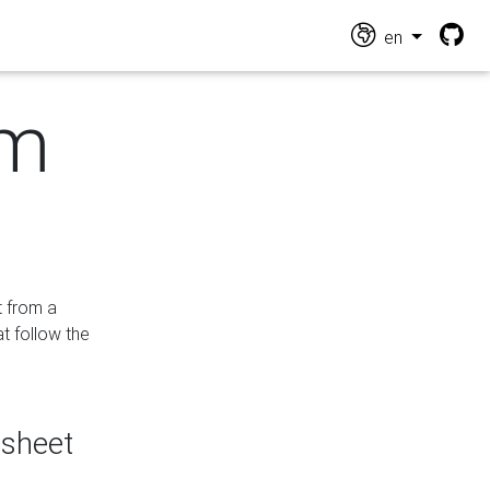
en
om
t from a
at follow the
dsheet