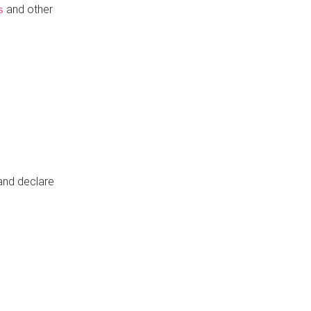
and other
s
 and declare