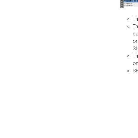
Th
Th
ca
or
S
Th
on
SH