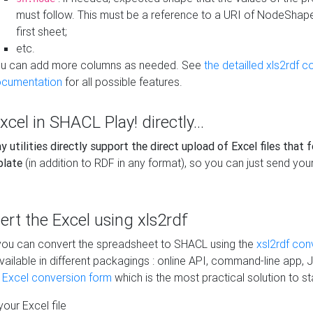
must follow. This must be a reference to a URI of NodeShap
first sheet;
etc.
u can add more columns as needed. See
the detailled xls2rdf c
cumentation
for all possible features.
xcel in SHACL Play! directly...
 utilities directly support the direct upload of Excel files that 
plate
(in addition to RDF in any format), so you can just send your
vert the Excel using xls2rdf
, you can convert the spreadsheet to SHACL using the
xsl2rdf con
vailable in different packagings : online API, command-line app, J
e Excel conversion form
which is the most practical solution to sta
our Excel file