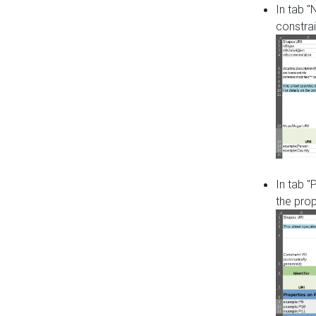
In tab 
constrai
In tab "
the pro