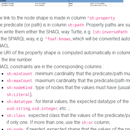
e link to the node shape is made in column
.
^sh:property
e predicate (or path) is in column
. Property paths are s
sh:path
n write them either the SHACL way Turtle, e.g.
[sh:inversePath 
 the SPARQL way, e.g.
, which will be converted auto
^foaf:knows
HACL.
e URI of the property shape is computed automatically in colu
 the line number.
ACL constraints are in the corresponding columns :
: minimum cardinality that the predicate/path mu
sh:minCount
: maximum cardinality that the predicate/path m
sh:maxCount
: type of nodes that the values must have (usual
sh:nodeKind
);
sh:Literal
: for literal values, the expected datatype of the 
sh:datatype
,
, etc. ;
xsd:string
xsd:integer
: expected class that the values of the predicate/p
sh:class
if only one. If more than one, use the
column;
sh:or
: if needed, expected shape that the values of the p
sh:node