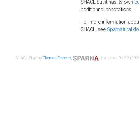
SHACL but it has its own
c
additionnal annotations.
For more information about
SHACL, see
Sparnatural d
SHACL Play! by
Thomas Francart
,
| version : 0.12.2 (2