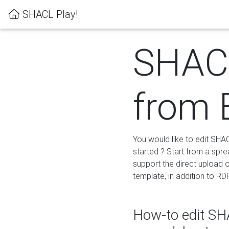
SHACL Play!
SHACL
from 
You would like to edit SHA
started ? Start from a spre
support the direct upload o
template, in addition to RD
How-to edit SHA