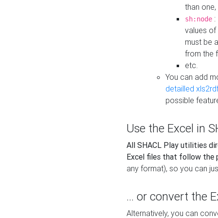
than one,
:
sh:node
values of
must be a
from the f
etc.
You can add m
detailled xls2r
possible featur
Use the Excel in SH
All SHACL Play utilities di
Excel files that follow the
any format), so you can just
... or convert the 
Alternatively, you can con