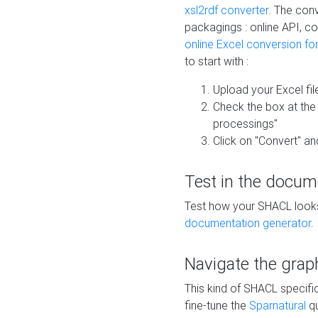
xsl2rdf converter
. The conv
packagings : online API, c
online Excel conversion fo
to start with :
Upload your Excel fil
Check the box at th
processings"
Click on "Convert" an
Test in the docum
Test how your SHACL looks 
documentation generator
.
Navigate the grap
This kind of SHACL specifi
fine-tune the
Sparnatural
qu