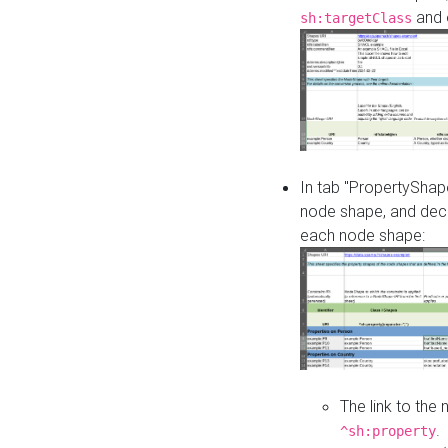
and o
sh:targetClass
In tab "PropertyShape
node shape, and decl
each node shape:
The link to the
.
^sh:property