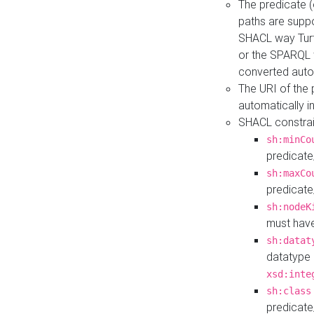
The predicate (
paths are suppo
SHACL way Turt
or the SPARQL 
converted auto
The URI of the
automatically 
SHACL constrain
sh:minCo
predicate
sh:maxCo
predicate
sh:nodeK
must have
sh:datat
datatype 
xsd:inte
sh:class
predicate