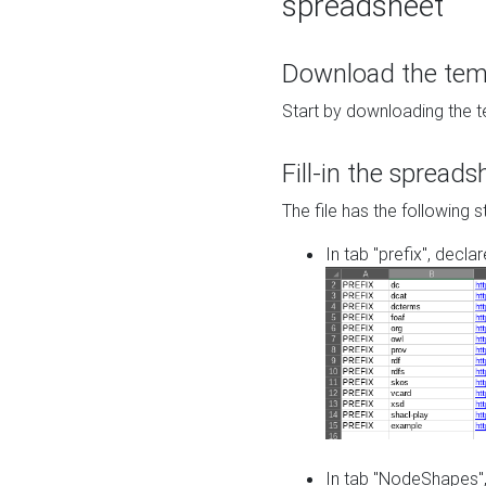
spreadsheet
Download the temp
Start by downloading the t
Fill-in the spreads
The file has the following s
In tab "prefix", decla
In tab "NodeShapes",