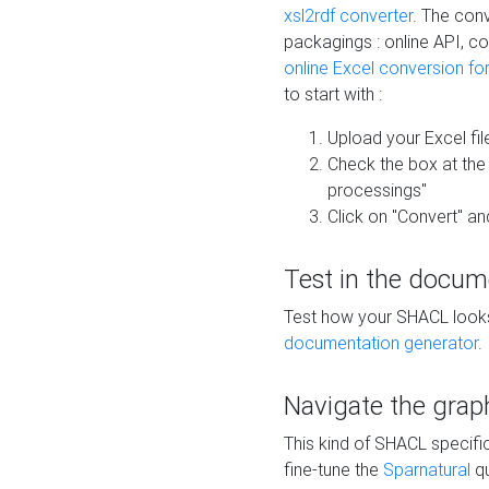
xsl2rdf converter
. The conv
packagings : online API, c
online Excel conversion fo
to start with :
Upload your Excel fil
Check the box at th
processings"
Click on "Convert" an
Test in the docum
Test how your SHACL looks 
documentation generator
.
Navigate the grap
This kind of SHACL specifi
fine-tune the
Sparnatural
qu