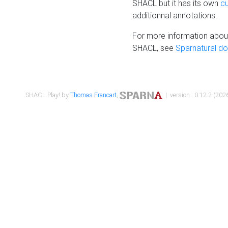
SHACL but it has its own
c
additionnal annotations.
For more information about
SHACL, see
Sparnatural d
SHACL Play! by
Thomas Francart
,
| version : 0.12.2 (2