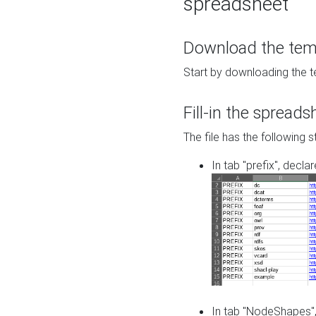
spreadsheet
Download the temp
Start by downloading the t
Fill-in the spreads
The file has the following s
In tab "prefix", decla
In tab "NodeShapes",