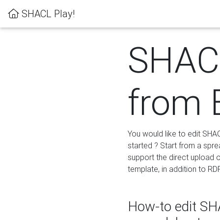
SHACL Play!
SHACL
from 
You would like to edit SHA
started ? Start from a spre
support the direct upload o
template, in addition to RD
How-to edit SHA