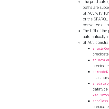
The predicate (
paths are suppo
SHACL way Turt
or the SPARQL 
converted auto
The URI of the
automatically 
SHACL constrain
sh:minCo
predicate
sh:maxCo
predicate
sh:nodeK
must have
sh:datat
datatype 
xsd:inte
sh:class
predicate