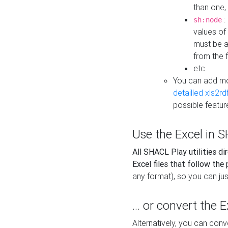
than one,
:
sh:node
values of
must be a
from the f
etc.
You can add m
detailled xls2r
possible featur
Use the Excel in SH
All SHACL Play utilities di
Excel files that follow the
any format), so you can just
... or convert the 
Alternatively, you can con