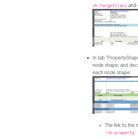
and o
sh:targetClass
In tab "PropertyShape
node shape, and decl
each node shape:
The link to the
.
^sh:property