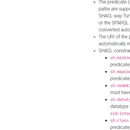
The predicate (
paths are suppo
SHACL way Turt
or the SPARQL 
converted auto
The URI of the
automatically 
SHACL constrain
sh:minCo
predicate
sh:maxCo
predicate
sh:nodeK
must have
sh:datat
datatype 
xsd:inte
sh:class
predicate