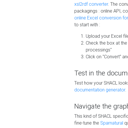
xsl2rdf converter
. The conv
packagings : online API, c
online Excel conversion fo
to start with :
Upload your Excel fil
Check the box at th
processings"
Click on "Convert" an
Test in the docum
Test how your SHACL looks 
documentation generator
.
Navigate the grap
This kind of SHACL specifi
fine-tune the
Sparnatural
qu