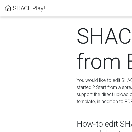
SHACL Play!
SHACL
from 
You would like to edit SHA
started ? Start from a spre
support the direct upload o
template, in addition to RD
How-to edit SHA