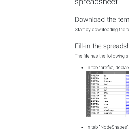
spreadsheet
Download the temp
Start by downloading the t
Fill-in the spreads
The file has the following s
In tab "prefix", decla
In tab "NodeShapes",