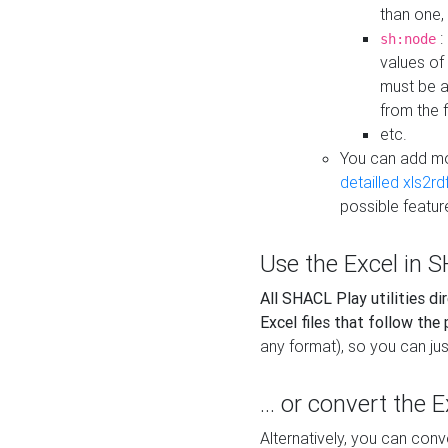
than one,
:
sh:node
values of
must be a
from the f
etc.
You can add m
detailled xls2r
possible featur
Use the Excel in SH
All SHACL Play utilities di
Excel files that follow the
any format), so you can just
... or convert the 
Alternatively, you can con