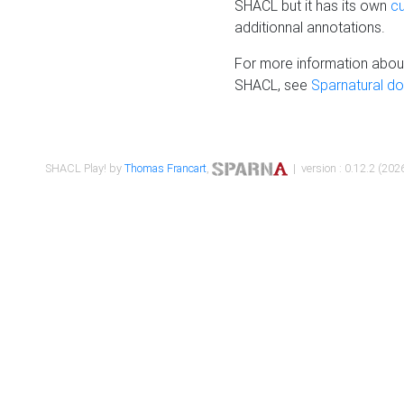
SHACL but it has its own
c
additionnal annotations.
For more information about
SHACL, see
Sparnatural d
SHACL Play! by
Thomas Francart
,
| version : 0.12.2 (2