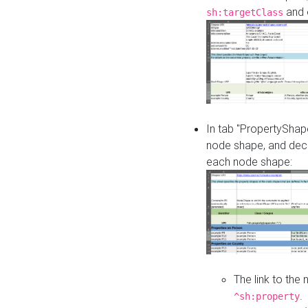
and o
sh:targetClass
In tab "PropertyShape
node shape, and decl
each node shape:
The link to the
.
^sh:property