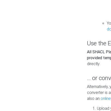
Yo
do
Use the E
All SHACL Play
provided tem
directly.
... or con
Alternatively
converter is a
also an
onlin
Upload y