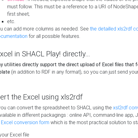
must follow. This must be a reference to a URI of NodeShap
first sheet;
etc.
u can add more columns as needed. See
the detailled xls2rdf c
cumentation
for all possible features.
xcel in SHACL Play! directly...
 utilities directly support the direct upload of Excel files that 
plate
(in addition to RDF in any format), so you can just send your
vert the Excel using xls2rdf
, you can convert the spreadsheet to SHACL using the
xsl2rdf con
vailable in different packagings : online API, command-line app, J
e Excel conversion form
which is the most practical solution to sta
our Excel file