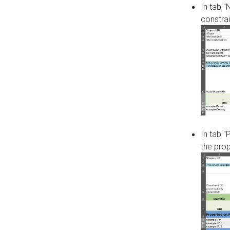
In tab 
constrai
In tab "
the pro