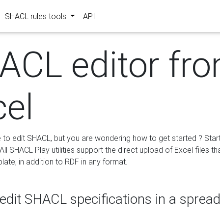
SHACL rules tools
API
ACL editor fr
cel
e to edit SHACL, but you are wondering how to get started ? Star
ll SHACL Play utilities support the direct upload of Excel files th
ate, in addition to RDF in any format.
edit SHACL specifications in a sprea