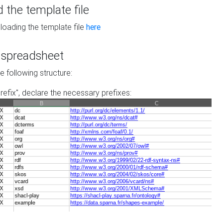
the template file
loading the template file
here
he spreadsheet
he following structure:
prefix", declare the necessary prefixes: