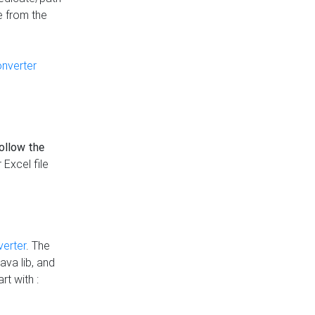
e from the
onverter
follow the
 Excel file
verter
. The
ava lib, and
rt with :