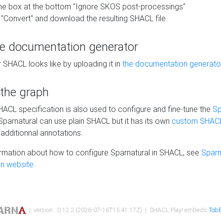
he box at the bottom "Ignore SKOS post-processings"
 "Convert" and download the resulting SHACL file.
he documentation generator
 SHACL looks like by uploading it in
the documentation generato
 the graph
SHACL specification is also used to configure and fine-tune the
Sp
 Sparnatural can use plain SHACL but it has its own
custom SHACL
additionnal annotations.
rmation about how to configure Sparnatural in SHACL, see
Sparn
n website.
| version : 0.12.2 (2026-07-16T15:41:17Z) | SHACL Play! embeds
TobB