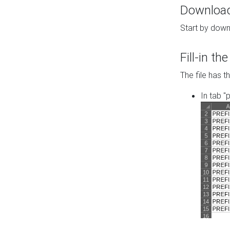
Download 
Start by down
Fill-in t
The file has t
In tab "