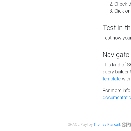
Check t
Click on
Test in t
Test how your
Navigate
This kind of 
query builder
template
with 
For more info
documentatio
SHACL Play! by
Thomas Francart
,