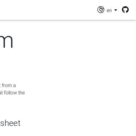
en
om
t from a
at follow the
dsheet