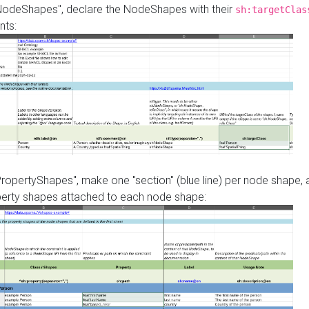
"NodeShapes", declare the NodeShapes with their
sh:targetClas
nts:
PropertyShapes", make one "section" (blue line) per node shape,
perty shapes attached to each node shape: