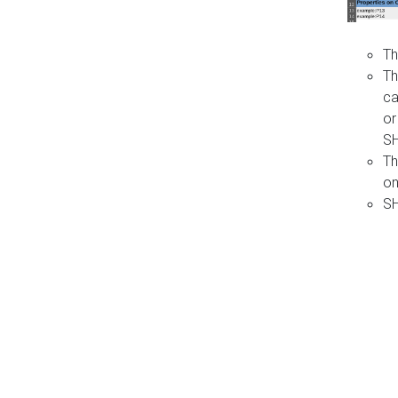
Th
Th
ca
or
S
Th
on
SH