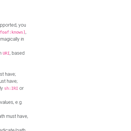
upported, you
,
foaf:knows]
magically in
mn
, based
URI
st have;
ust have;
ly
or
sh:IRI
values, e.g.
ath must have,
redicate/path