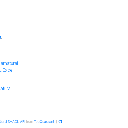
r
.
arnatural
 Excel
atural
raid SHACL API
from
TopQuadrant
|