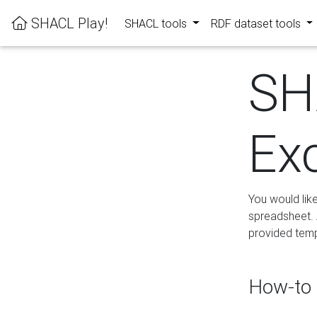
SHACL Play!
SHACL tools
RDF dataset tools
SH
Ex
You would lik
spreadsheet. A
provided templ
How-to 