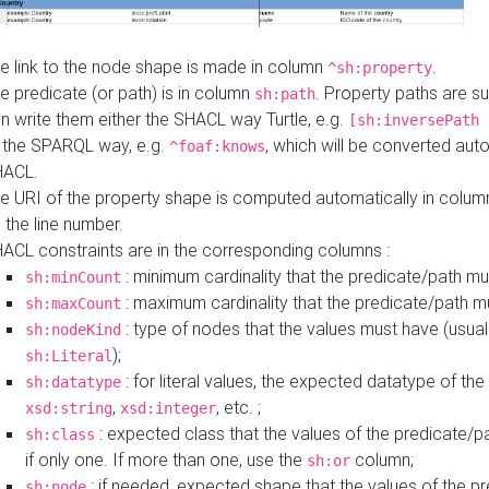
e link to the node shape is made in column
.
^sh:property
e predicate (or path) is in column
. Property paths are s
sh:path
n write them either the SHACL way Turtle, e.g.
[sh:inversePath 
 the SPARQL way, e.g.
, which will be converted auto
^foaf:knows
HACL.
e URI of the property shape is computed automatically in colu
 the line number.
ACL constraints are in the corresponding columns :
: minimum cardinality that the predicate/path mu
sh:minCount
: maximum cardinality that the predicate/path m
sh:maxCount
: type of nodes that the values must have (usual
sh:nodeKind
);
sh:Literal
: for literal values, the expected datatype of the 
sh:datatype
,
, etc. ;
xsd:string
xsd:integer
: expected class that the values of the predicate/p
sh:class
if only one. If more than one, use the
column;
sh:or
: if needed, expected shape that the values of the p
sh:node