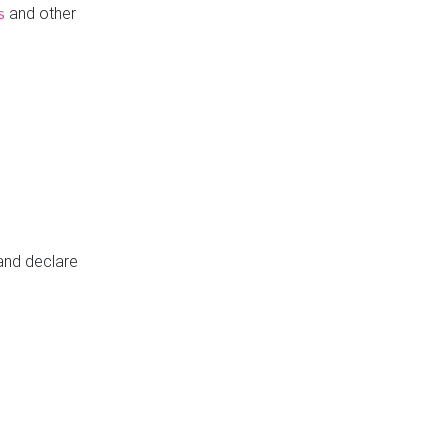
and other
s
 and declare