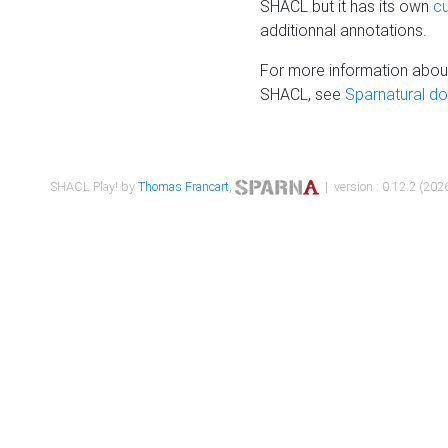
SHACL but it has its own
c
additionnal annotations.
For more information about
SHACL, see
Sparnatural d
SHACL Play! by
Thomas Francart
,
| version : 0.12.2 (2