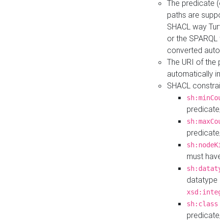
The predicate (
paths are suppo
SHACL way Turt
or the SPARQL 
converted auto
The URI of the
automatically 
SHACL constrain
sh:minCo
predicate
sh:maxCo
predicate
sh:nodeK
must have
sh:datat
datatype 
xsd:inte
sh:class
predicate