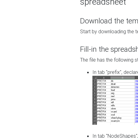
spreadsheet
Download the temp
Start by downloading the t
Fill-in the spreads
The file has the following s
In tab "prefix", decla
In tab "NodeShapes",