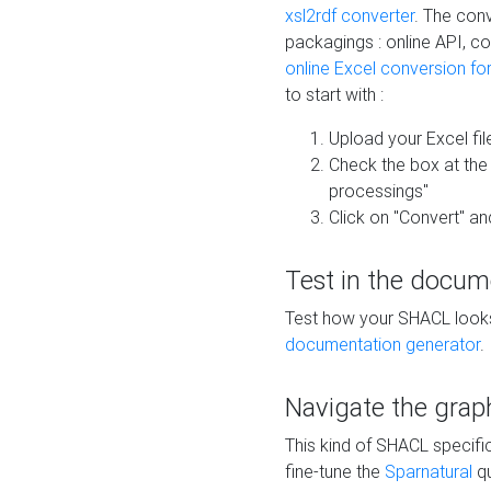
xsl2rdf converter
. The conv
packagings : online API, c
online Excel conversion fo
to start with :
Upload your Excel fil
Check the box at th
processings"
Click on "Convert" an
Test in the docum
Test how your SHACL looks 
documentation generator
.
Navigate the grap
This kind of SHACL specifi
fine-tune the
Sparnatural
qu