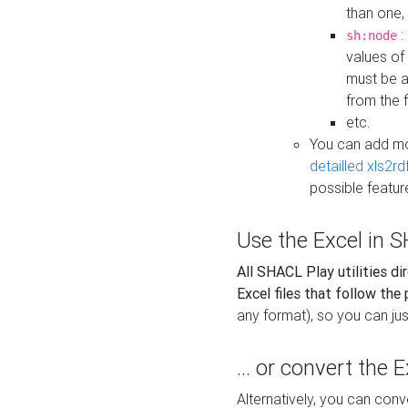
than one,
:
sh:node
values of
must be a
from the f
etc.
You can add m
detailled xls2r
possible featur
Use the Excel in SH
All SHACL Play utilities di
Excel files that follow the
any format), so you can just
... or convert the 
Alternatively, you can con