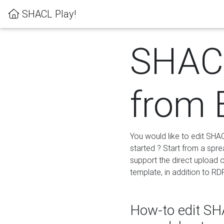
SHACL Play!
SHACL
from 
You would like to edit SHA
started ? Start from a spre
support the direct upload o
template, in addition to RD
How-to edit SHA