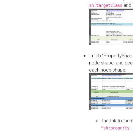
and o
sh:targetClass
In tab "PropertyShape
node shape, and decl
each node shape:
The link to the
.
^sh:property