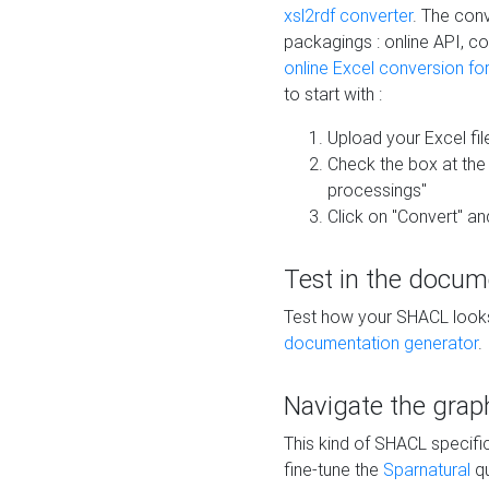
xsl2rdf converter
. The conv
packagings : online API, c
online Excel conversion fo
to start with :
Upload your Excel fil
Check the box at th
processings"
Click on "Convert" an
Test in the docum
Test how your SHACL looks 
documentation generator
.
Navigate the grap
This kind of SHACL specifi
fine-tune the
Sparnatural
qu