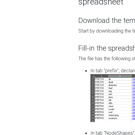
spreadsheet
Download the temp
Start by downloading the t
Fill-in the spreads
The file has the following s
In tab "prefix", decla
In tab "NodeShapes",