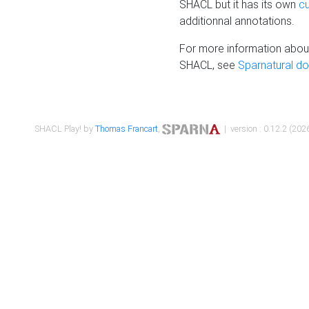
SHACL but it has its own
c
additionnal annotations.
For more information about
SHACL, see
Sparnatural d
SHACL Play! by
Thomas Francart
,
| version : 0.12.2 (2