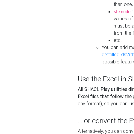
than one,
:
sh:node
values of
must be a
from the f
etc.
You can add m
detailled xls2r
possible featur
Use the Excel in SH
All SHACL Play utilities di
Excel files that follow the
any format), so you can just
... or convert the 
Alternatively, you can con