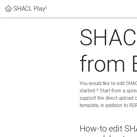
SHACL Play!
SHACL
from 
You would like to edit SHA
started ? Start from a spre
support the direct upload o
template, in addition to RD
How-to edit SHA