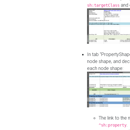
and o
sh:targetClass
In tab "PropertyShape
node shape, and decl
each node shape:
The link to the
.
^sh:property