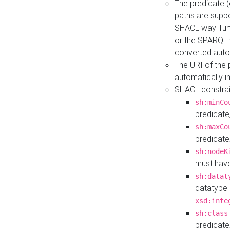
The predicate (
paths are suppo
SHACL way Turt
or the SPARQL 
converted auto
The URI of the
automatically 
SHACL constrain
sh:minCo
predicate
sh:maxCo
predicate
sh:nodeK
must have
sh:datat
datatype 
xsd:inte
sh:class
predicate