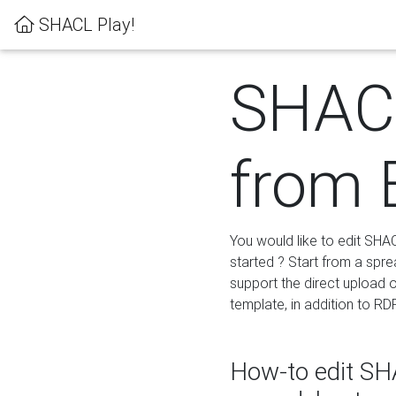
SHACL Play!
SHACL
from 
You would like to edit SHA
started ? Start from a spre
support the direct upload o
template, in addition to RD
How-to edit SHA