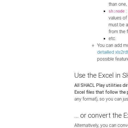
than one,
:
sh:node
values of
must be a
from the f
etc.
You can add m
detailled xls2r
possible featur
Use the Excel in SH
All SHACL Play utilities di
Excel files that follow the
any format), so you can just
... or convert the 
Alternatively, you can con