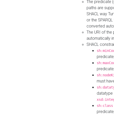
The predicate (
paths are suppo
SHACL way Turt
or the SPARQL 
converted auto
The URI of the
automatically 
SHACL constrain
sh:minCo
predicate
sh:maxCo
predicate
sh:nodeK
must have
sh:datat
datatype 
xsd:inte
sh:class
predicate