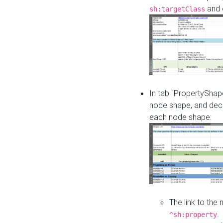
and o
sh:targetClass
In tab "PropertyShape
node shape, and decl
each node shape:
The link to the
.
^sh:property