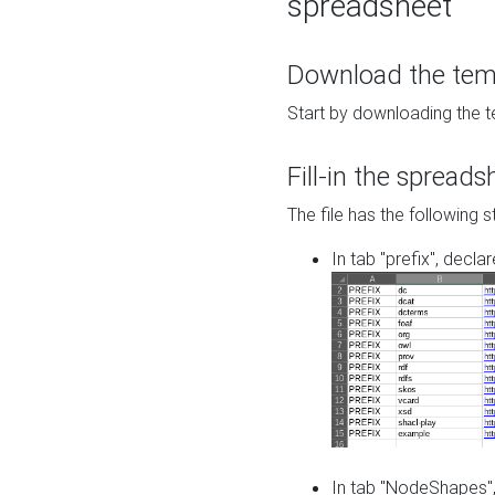
spreadsheet
Download the temp
Start by downloading the t
Fill-in the spreads
The file has the following s
In tab "prefix", decla
In tab "NodeShapes",