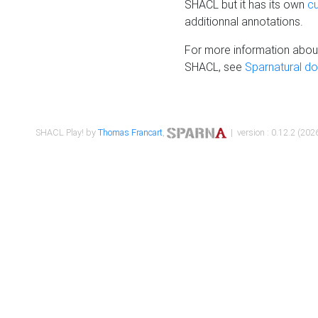
SHACL but it has its own
c
additionnal annotations.
For more information about
SHACL, see
Sparnatural d
SHACL Play! by
Thomas Francart
,
| version : 0.12.2 (2