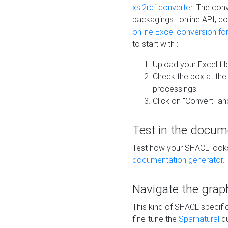
xsl2rdf converter
. The conv
packagings : online API, c
online Excel conversion fo
to start with :
Upload your Excel fil
Check the box at th
processings"
Click on "Convert" an
Test in the docum
Test how your SHACL looks 
documentation generator
.
Navigate the grap
This kind of SHACL specifi
fine-tune the
Sparnatural
qu