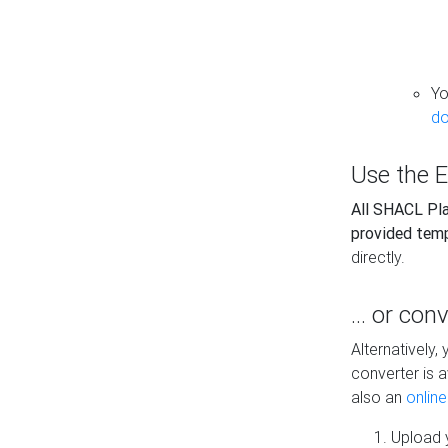
Yo
do
Use the E
All SHACL Play
provided tem
directly.
... or con
Alternatively
converter is a
also an
onlin
Upload y