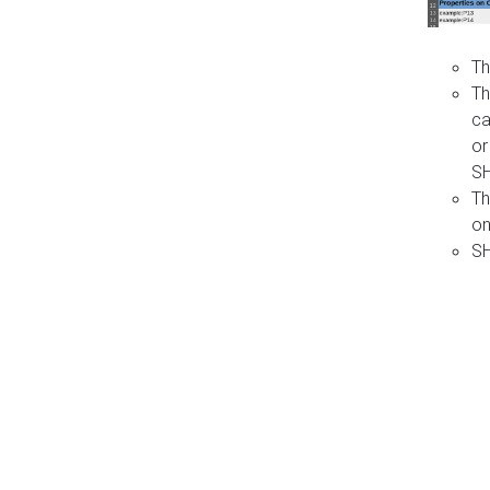
Th
Th
ca
or
S
Th
on
SH