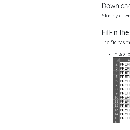
Download 
Start by down
Fill-in t
The file has t
In tab "