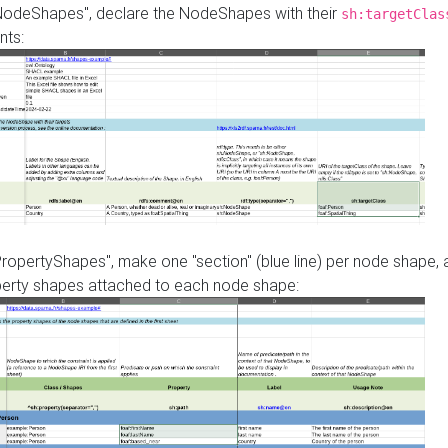
"NodeShapes", declare the NodeShapes with their
sh:targetClas
nts:
PropertyShapes", make one "section" (blue line) per node shape,
perty shapes attached to each node shape: