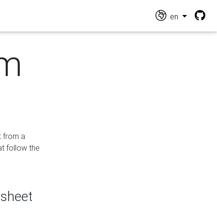
en
om
t from a
at follow the
dsheet