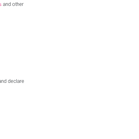
and other
s
 and declare