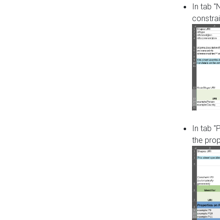
In tab 
constrai
In tab "
the pro