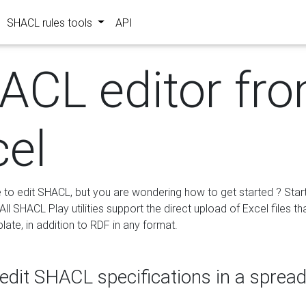
SHACL rules tools
API
ACL editor fr
cel
e to edit SHACL, but you are wondering how to get started ? Star
ll SHACL Play utilities support the direct upload of Excel files th
ate, in addition to RDF in any format.
edit SHACL specifications in a sprea