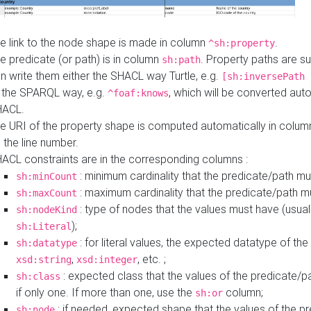
e link to the node shape is made in column
.
^sh:property
e predicate (or path) is in column
. Property paths are s
sh:path
n write them either the SHACL way Turtle, e.g.
[sh:inversePath 
 the SPARQL way, e.g.
, which will be converted auto
^foaf:knows
HACL.
e URI of the property shape is computed automatically in colu
 the line number.
ACL constraints are in the corresponding columns :
: minimum cardinality that the predicate/path mu
sh:minCount
: maximum cardinality that the predicate/path m
sh:maxCount
: type of nodes that the values must have (usual
sh:nodeKind
);
sh:Literal
: for literal values, the expected datatype of the 
sh:datatype
,
, etc. ;
xsd:string
xsd:integer
: expected class that the values of the predicate/p
sh:class
if only one. If more than one, use the
column;
sh:or
: if needed, expected shape that the values of the p
sh:node