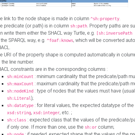
e link to the node shape is made in column
.
^sh:property
e predicate (or path) is in column
. Property paths are s
sh:path
n write them either the SHACL way Turtle, e.g.
[sh:inversePath 
 the SPARQL way, e.g.
, which will be converted auto
^foaf:knows
HACL.
e URI of the property shape is computed automatically in colu
 the line number.
ACL constraints are in the corresponding columns :
: minimum cardinality that the predicate/path mu
sh:minCount
: maximum cardinality that the predicate/path m
sh:maxCount
: type of nodes that the values must have (usual
sh:nodeKind
);
sh:Literal
: for literal values, the expected datatype of the 
sh:datatype
,
, etc. ;
xsd:string
xsd:integer
: expected class that the values of the predicate/p
sh:class
if only one. If more than one, use the
column;
sh:or
: if needed, expected shape that the values of the p
sh:node