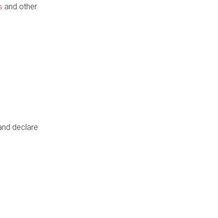
and other
s
 and declare