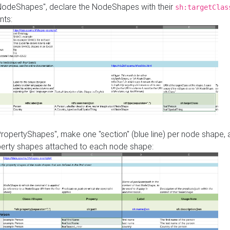
"NodeShapes", declare the NodeShapes with their
sh:targetClas
nts:
PropertyShapes", make one "section" (blue line) per node shape,
perty shapes attached to each node shape: