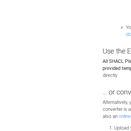
Yo
do
Use the E
All SHACL Play
provided tem
directly.
... or con
Alternatively
converter is a
also an
onlin
Upload y