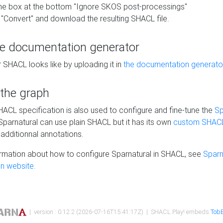
he box at the bottom "Ignore SKOS post-processings"
 "Convert" and download the resulting SHACL file.
he documentation generator
 SHACL looks like by uploading it in
the documentation generato
 the graph
SHACL specification is also used to configure and fine-tune the
Sp
 Sparnatural can use plain SHACL but it has its own
custom SHACL
additionnal annotations.
rmation about how to configure Sparnatural in SHACL, see
Sparn
n website.
| version : 0.12.2 (2026-07-16T15:41:17Z) | SHACL Play! embeds
TobB