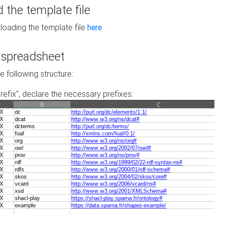
the template file
loading the template file
here
he spreadsheet
he following structure:
prefix", declare the necessary prefixes: