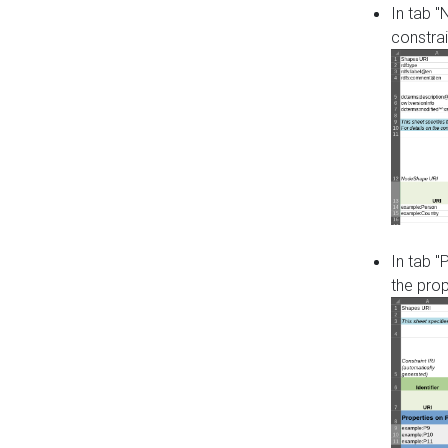
In tab 
constrai
In tab "
the pro