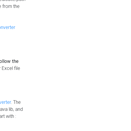
e from the
onverter
follow the
 Excel file
verter
. The
ava lib, and
rt with :