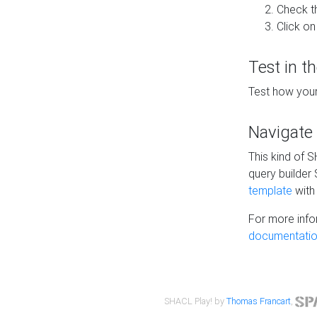
Check t
Click on
Test in t
Test how your
Navigate
This kind of 
query builder
template
with 
For more info
documentatio
SHACL Play! by
Thomas Francart
,