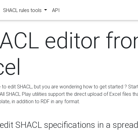
SHACL rules tools
API
ACL editor fr
cel
e to edit SHACL, but you are wondering how to get started ? Star
ll SHACL Play utilities support the direct upload of Excel files th
ate, in addition to RDF in any format.
edit SHACL specifications in a sprea