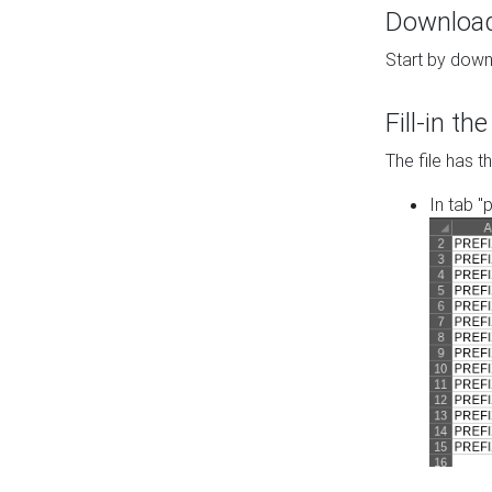
Download 
Start by down
Fill-in t
The file has t
In tab "