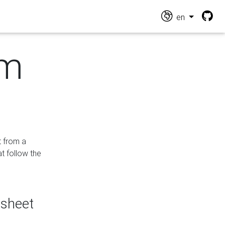
en
om
t from a
at follow the
dsheet