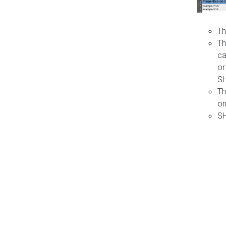
Th
Th
ca
or
S
Th
on
SH