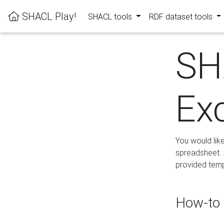
SHACL Play!
SHACL tools
RDF dataset tools
SH
Ex
You would lik
spreadsheet. A
provided templ
How-to 