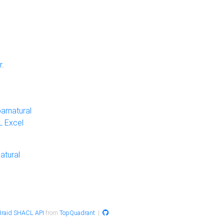
r
.
arnatural
 Excel
atural
raid SHACL API
from
TopQuadrant
|