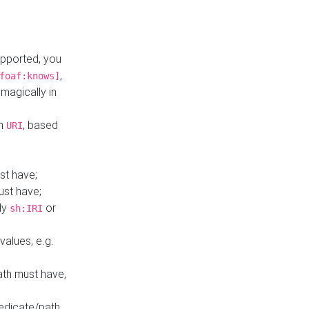
upported, you
,
foaf:knows]
magically in
mn
, based
URI
st have;
ust have;
ly
or
sh:IRI
values, e.g.
ath must have,
redicate/path