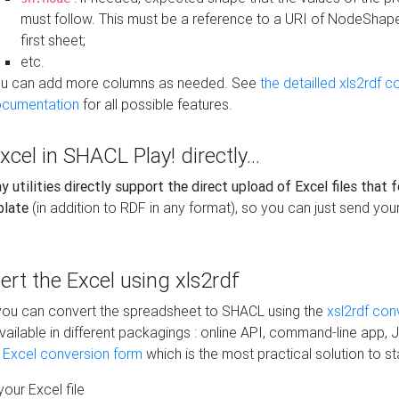
must follow. This must be a reference to a URI of NodeShap
first sheet;
etc.
u can add more columns as needed. See
the detailled xls2rdf c
cumentation
for all possible features.
xcel in SHACL Play! directly...
 utilities directly support the direct upload of Excel files that 
plate
(in addition to RDF in any format), so you can just send your
vert the Excel using xls2rdf
, you can convert the spreadsheet to SHACL using the
xsl2rdf con
vailable in different packagings : online API, command-line app, J
e Excel conversion form
which is the most practical solution to sta
our Excel file