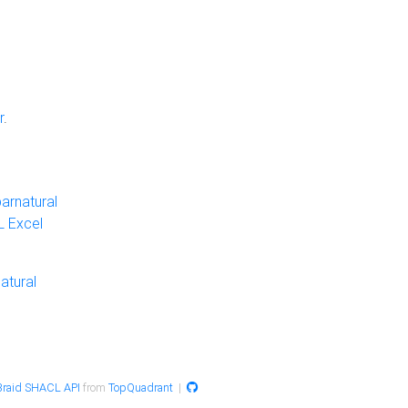
r
.
arnatural
 Excel
atural
raid SHACL API
from
TopQuadrant
|