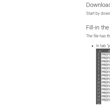
Download 
Start by down
Fill-in t
The file has t
In tab "