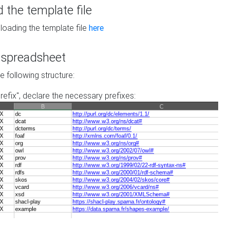
the template file
loading the template file
here
he spreadsheet
he following structure:
prefix", declare the necessary prefixes: