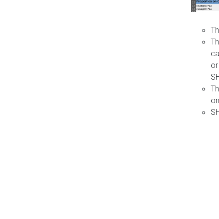
Th
Th
ca
or
S
Th
on
SH