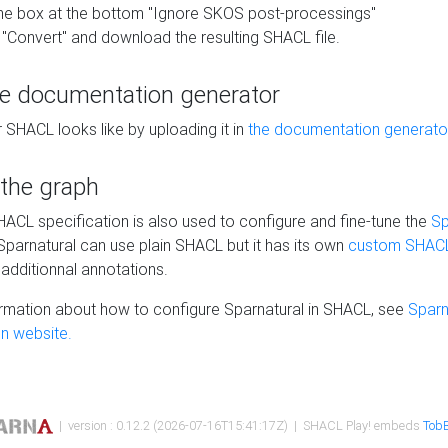
he box at the bottom "Ignore SKOS post-processings"
 "Convert" and download the resulting SHACL file.
he documentation generator
 SHACL looks like by uploading it in
the documentation generato
 the graph
SHACL specification is also used to configure and fine-tune the
Sp
 Sparnatural can use plain SHACL but it has its own
custom SHACL
additionnal annotations.
rmation about how to configure Sparnatural in SHACL, see
Sparn
n website.
| version : 0.12.2 (2026-07-16T15:41:17Z) | SHACL Play! embeds
TobB