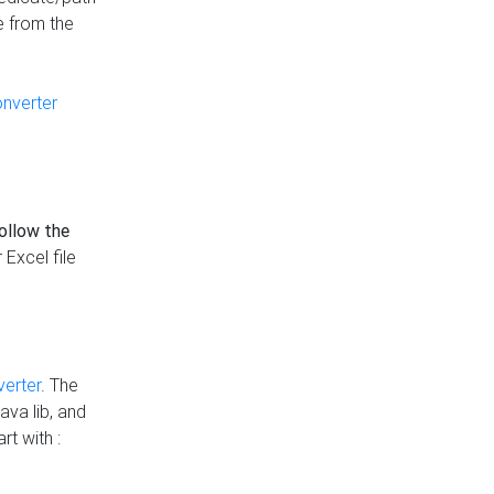
e from the
onverter
follow the
 Excel file
verter
. The
ava lib, and
rt with :