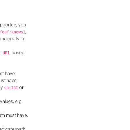
upported, you
,
foaf:knows]
magically in
mn
, based
URI
st have;
ust have;
ly
or
sh:IRI
values, e.g.
ath must have,
redicate/path