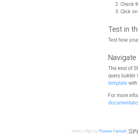
Check t
Click on
Test in t
Test how your
Navigate
This kind of 
query builder
template
with 
For more info
documentatio
SHACL Play! by
Thomas Francart
,