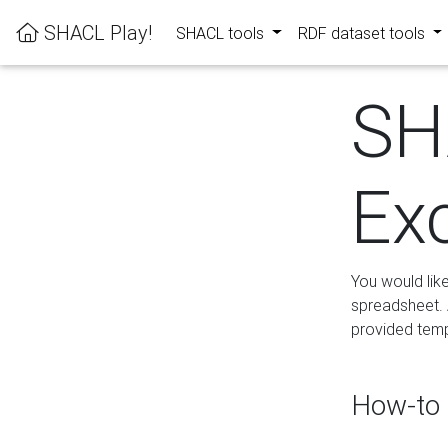
SHACL Play!
SHACL tools
RDF dataset tools
SH
Ex
You would lik
spreadsheet. A
provided templ
How-to 