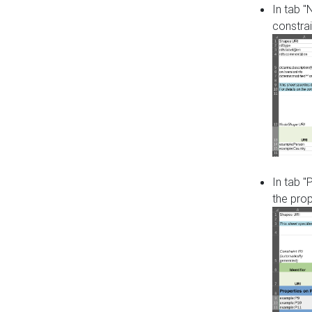
In tab 
constrai
In tab "
the pro