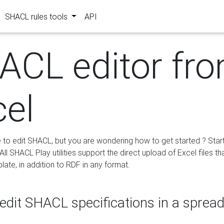
SHACL rules tools
API
ACL editor fr
cel
e to edit SHACL, but you are wondering how to get started ? Star
ll SHACL Play utilities support the direct upload of Excel files th
ate, in addition to RDF in any format.
edit SHACL specifications in a sprea