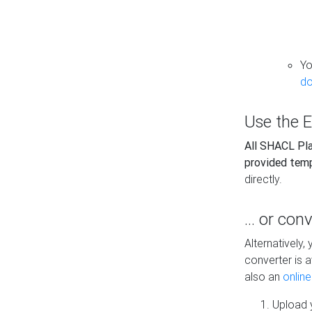
Yo
do
Use the E
All SHACL Play
provided tem
directly.
... or con
Alternatively
converter is a
also an
onlin
Upload y