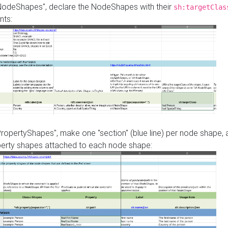
"NodeShapes", declare the NodeShapes with their
sh:targetClas
nts:
PropertyShapes", make one "section" (blue line) per node shape,
perty shapes attached to each node shape: