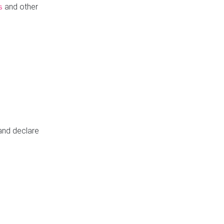
and other
s
 and declare