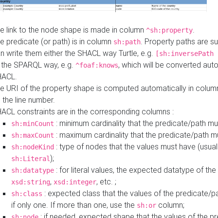
e link to the node shape is made in column
.
^sh:property
e predicate (or path) is in column
. Property paths are s
sh:path
n write them either the SHACL way Turtle, e.g.
[sh:inversePath 
 the SPARQL way, e.g.
, which will be converted auto
^foaf:knows
HACL.
e URI of the property shape is computed automatically in colu
 the line number.
ACL constraints are in the corresponding columns :
: minimum cardinality that the predicate/path mu
sh:minCount
: maximum cardinality that the predicate/path m
sh:maxCount
: type of nodes that the values must have (usual
sh:nodeKind
);
sh:Literal
: for literal values, the expected datatype of the 
sh:datatype
,
, etc. ;
xsd:string
xsd:integer
: expected class that the values of the predicate/p
sh:class
if only one. If more than one, use the
column;
sh:or
: if needed, expected shape that the values of the p
sh:node