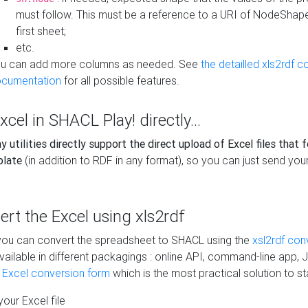
must follow. This must be a reference to a URI of NodeShap
first sheet;
etc.
u can add more columns as needed. See
the detailled xls2rdf c
cumentation
for all possible features.
xcel in SHACL Play! directly...
 utilities directly support the direct upload of Excel files that 
plate
(in addition to RDF in any format), so you can just send your
vert the Excel using xls2rdf
, you can convert the spreadsheet to SHACL using the
xsl2rdf con
vailable in different packagings : online API, command-line app, J
e Excel conversion form
which is the most practical solution to sta
our Excel file