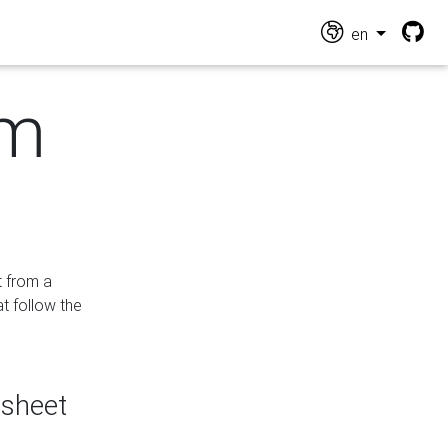
en
om
t from a
at follow the
dsheet