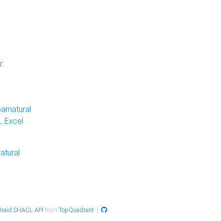
r
.
arnatural
 Excel
atural
raid SHACL API
from
TopQuadrant
|