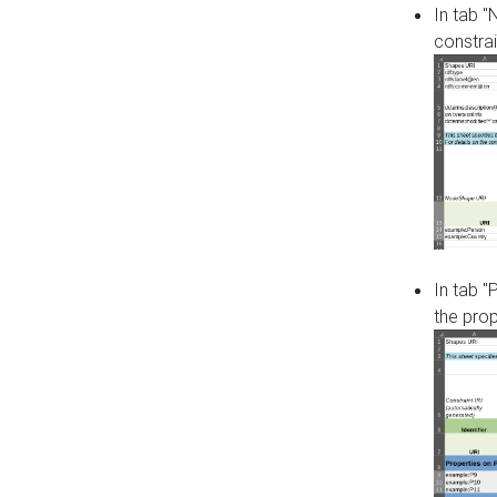
In tab 
constrai
In tab "
the pro