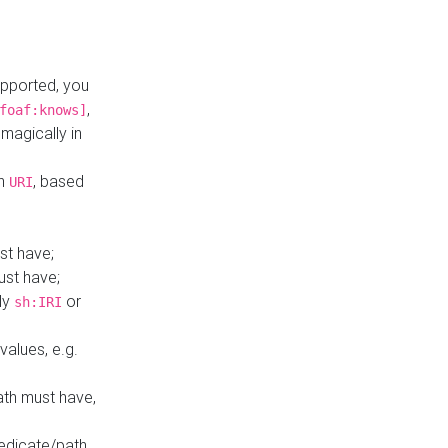
upported, you
,
foaf:knows]
magically in
mn
, based
URI
st have;
ust have;
ly
or
sh:IRI
values, e.g.
ath must have,
redicate/path