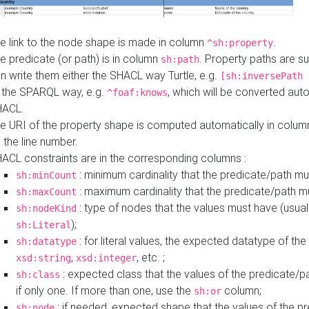
e link to the node shape is made in column
.
^sh:property
e predicate (or path) is in column
. Property paths are s
sh:path
n write them either the SHACL way Turtle, e.g.
[sh:inversePath 
 the SPARQL way, e.g.
, which will be converted auto
^foaf:knows
HACL.
e URI of the property shape is computed automatically in colu
 the line number.
ACL constraints are in the corresponding columns :
: minimum cardinality that the predicate/path mu
sh:minCount
: maximum cardinality that the predicate/path m
sh:maxCount
: type of nodes that the values must have (usual
sh:nodeKind
);
sh:Literal
: for literal values, the expected datatype of the 
sh:datatype
,
, etc. ;
xsd:string
xsd:integer
: expected class that the values of the predicate/p
sh:class
if only one. If more than one, use the
column;
sh:or
: if needed, expected shape that the values of the p
sh:node