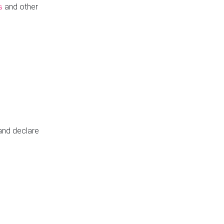
and other
s
 and declare