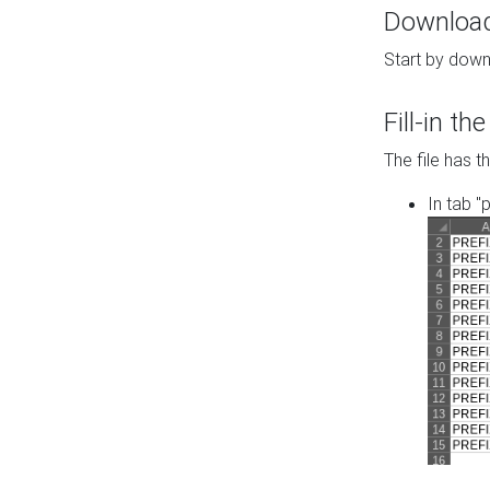
Download 
Start by down
Fill-in t
The file has t
In tab "