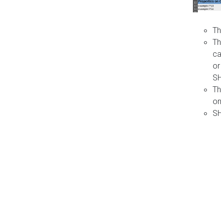
Th
Th
ca
or
S
Th
on
SH