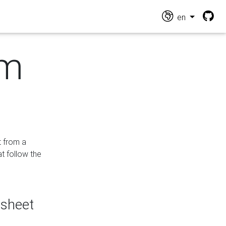
en
om
t from a
at follow the
dsheet