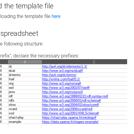
the template file
loading the template file
here
he spreadsheet
he following structure:
prefix", declare the necessary prefixes: