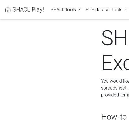
SHACL Play!
SHACL tools
RDF dataset tools
SH
Ex
You would lik
spreadsheet. A
provided templ
How-to 