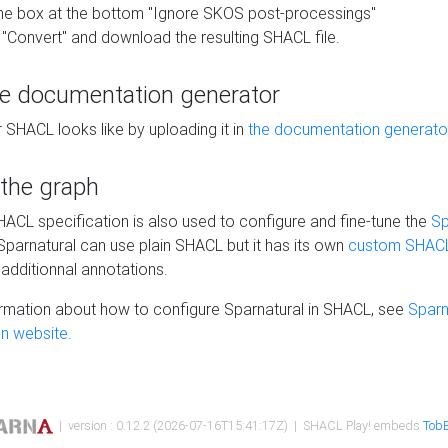
he box at the bottom "Ignore SKOS post-processings"
 "Convert" and download the resulting SHACL file.
he documentation generator
 SHACL looks like by uploading it in
the documentation generato
 the graph
SHACL specification is also used to configure and fine-tune the
Sp
 Sparnatural can use plain SHACL but it has its own
custom SHACL
additionnal annotations.
rmation about how to configure Sparnatural in SHACL, see
Sparn
n website.
| version : 0.12.2 (2026-07-16T15:41:17Z) | SHACL Play! embeds
TobB