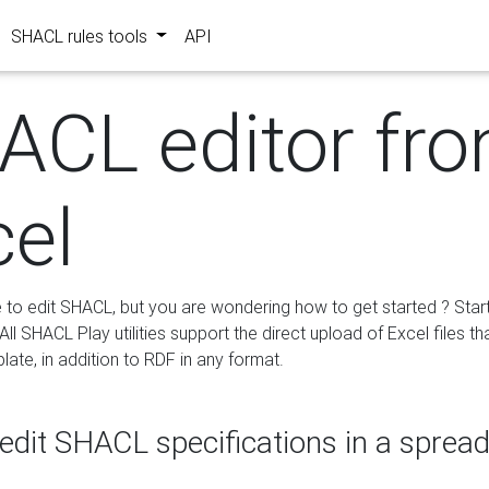
SHACL rules tools
API
ACL editor fr
cel
e to edit SHACL, but you are wondering how to get started ? Star
ll SHACL Play utilities support the direct upload of Excel files th
ate, in addition to RDF in any format.
edit SHACL specifications in a sprea