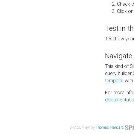
Check t
Click on
Test in t
Test how your
Navigate
This kind of 
query builder
template
with 
For more info
documentatio
SHACL Play! by
Thomas Francart
,