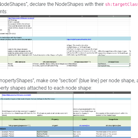
"NodeShapes", declare the NodeShapes with their
sh:targetClas
nts:
PropertyShapes", make one "section" (blue line) per node shape,
perty shapes attached to each node shape: