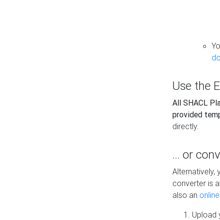
Yo
do
Use the E
All SHACL Play
provided tem
directly.
... or con
Alternatively
converter is a
also an
onlin
Upload y