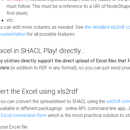
must follow. This must be a reference to a URI of NodeShap
first sheet;
etc.
u can add more columns as needed. See
the detailled xls2rdf c
cumentation
for all possible features.
xcel in SHACL Play! directly...
 utilities directly support the direct upload of Excel files that 
plate
(in addition to RDF in any format), so you can just send your
vert the Excel using xls2rdf
, you can convert the spreadsheet to SHACL using the
xsl2rdf con
vailable in different packagings : online API, command-line app, J
e Excel conversion form
which is the most practical solution to sta
our Excel file