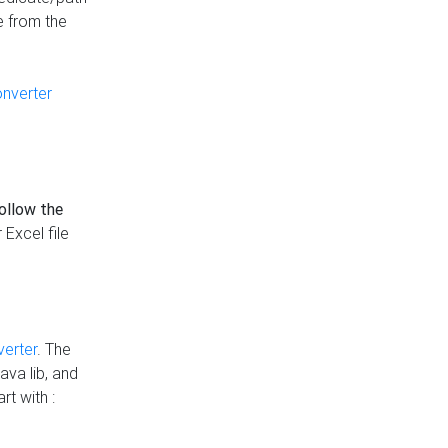
e from the
onverter
follow the
 Excel file
verter
. The
ava lib, and
rt with :