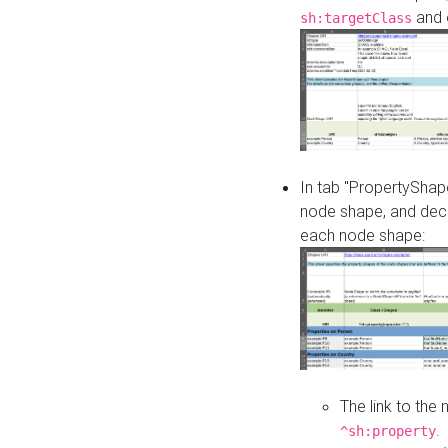
and o
sh:targetClass
In tab "PropertyShape
node shape, and decl
each node shape:
The link to the
.
^sh:property