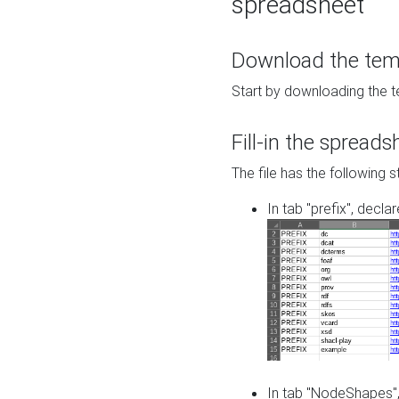
spreadsheet
Download the temp
Start by downloading the t
Fill-in the spreads
The file has the following s
In tab "prefix", decla
In tab "NodeShapes",