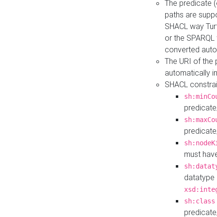
The predicate (
paths are suppo
SHACL way Turt
or the SPARQL 
converted auto
The URI of the
automatically 
SHACL constrain
sh:minCo
predicate
sh:maxCo
predicate
sh:nodeK
must have
sh:datat
datatype 
xsd:inte
sh:class
predicate