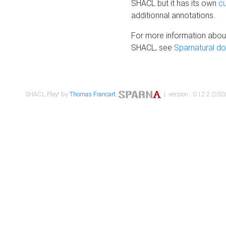
SHACL but it has its own
c
additionnal annotations.
For more information about
SHACL, see
Sparnatural d
SHACL Play! by
Thomas Francart
,
| version : 0.12.2 (2