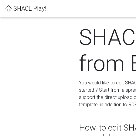
SHACL Play!
SHACL
from 
You would like to edit SHA
started ? Start from a spre
support the direct upload o
template, in addition to RD
How-to edit SHA