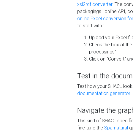
xsl2rdf converter
. The conv
packagings : online API, c
online Excel conversion fo
to start with :
Upload your Excel fil
Check the box at th
processings"
Click on "Convert" an
Test in the docum
Test how your SHACL looks 
documentation generator
.
Navigate the grap
This kind of SHACL specifi
fine-tune the
Sparnatural
qu