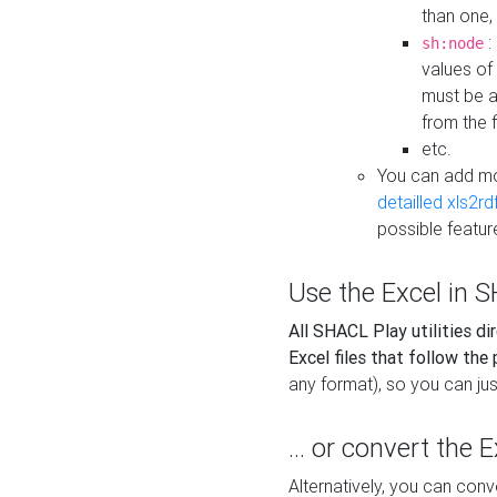
than one,
:
sh:node
values of
must be a
from the f
etc.
You can add m
detailled xls2r
possible featur
Use the Excel in SH
All SHACL Play utilities di
Excel files that follow the
any format), so you can just
... or convert the 
Alternatively, you can con