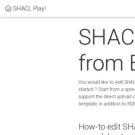
SHACL Play!
SHACL
from 
You would like to edit SHA
started ? Start from a spre
support the direct upload o
template, in addition to RD
How-to edit SHA