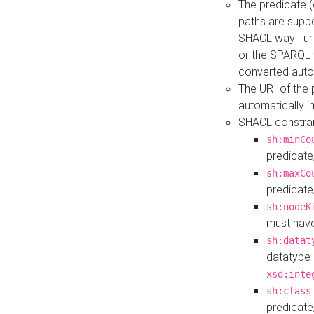
The predicate (
paths are suppo
SHACL way Turt
or the SPARQL 
converted auto
The URI of the
automatically 
SHACL constrain
sh:minCo
predicate
sh:maxCo
predicate
sh:nodeK
must have
sh:datat
datatype 
xsd:inte
sh:class
predicate