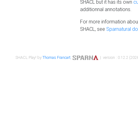
SHACL but it has its own
c
additionnal annotations.
For more information about
SHACL, see
Sparnatural d
SHACL Play! by
Thomas Francart
,
| version : 0.12.2 (2