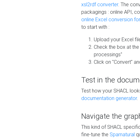
xsl2rdf converter
. The conv
packagings : online API, c
online Excel conversion fo
to start with :
Upload your Excel fil
Check the box at th
processings"
Click on "Convert" an
Test in the docum
Test how your SHACL looks 
documentation generator
.
Navigate the grap
This kind of SHACL specifi
fine-tune the
Sparnatural
qu