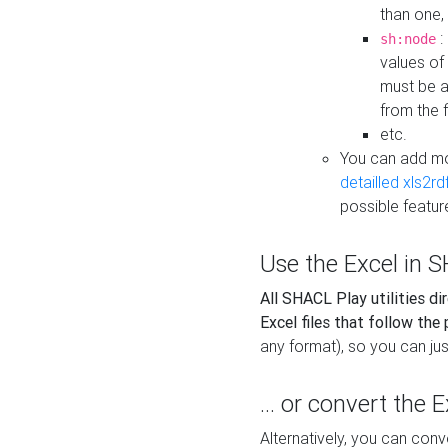
than one,
:
sh:node
values of
must be a
from the f
etc.
You can add m
detailled xls2r
possible featur
Use the Excel in SH
All SHACL Play utilities di
Excel files that follow the
any format), so you can just
... or convert the 
Alternatively, you can con