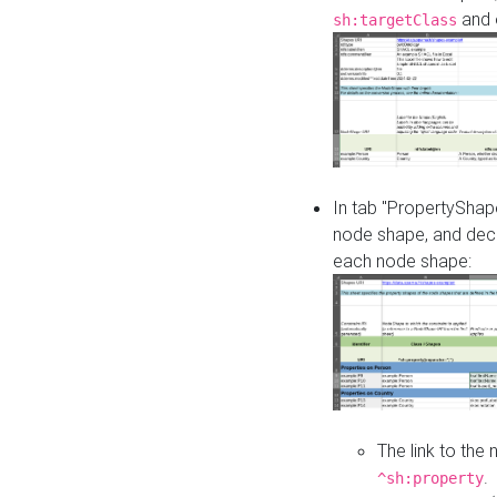
and o
sh:targetClass
In tab "PropertyShape
node shape, and decl
each node shape:
The link to the
.
^sh:property