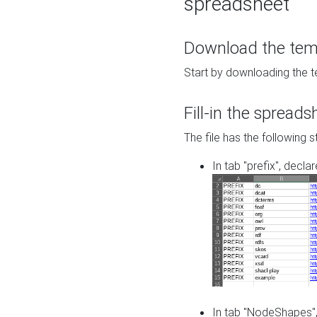
spreadsheet
Download the temp
Start by downloading the t
Fill-in the spreads
The file has the following s
In tab "prefix", decla
In tab "NodeShapes",