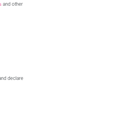
and other
s
 and declare