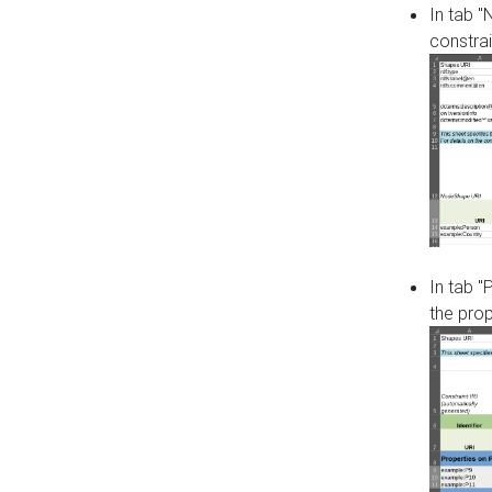
In tab 
constrai
In tab "
the pro