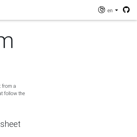
en
om
t from a
at follow the
dsheet