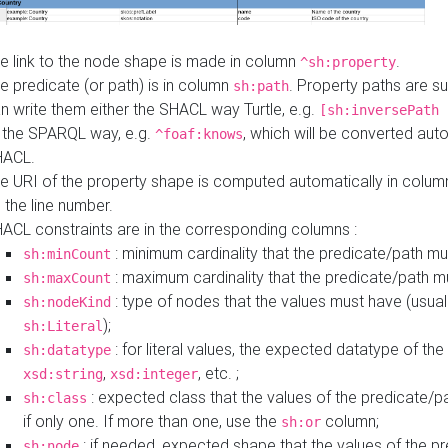
e link to the node shape is made in column
.
^sh:property
e predicate (or path) is in column
. Property paths are s
sh:path
n write them either the SHACL way Turtle, e.g.
[sh:inversePath 
 the SPARQL way, e.g.
, which will be converted auto
^foaf:knows
HACL.
e URI of the property shape is computed automatically in colu
 the line number.
ACL constraints are in the corresponding columns :
: minimum cardinality that the predicate/path mu
sh:minCount
: maximum cardinality that the predicate/path m
sh:maxCount
: type of nodes that the values must have (usual
sh:nodeKind
);
sh:Literal
: for literal values, the expected datatype of the 
sh:datatype
,
, etc. ;
xsd:string
xsd:integer
: expected class that the values of the predicate/p
sh:class
if only one. If more than one, use the
column;
sh:or
: if needed, expected shape that the values of the p
sh:node