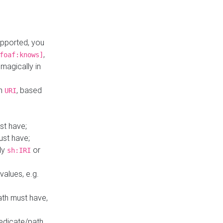
upported, you
,
foaf:knows]
magically in
mn
, based
URI
st have;
ust have;
ly
or
sh:IRI
values, e.g.
ath must have,
redicate/path