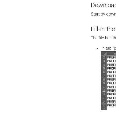
Download 
Start by down
Fill-in t
The file has t
In tab "