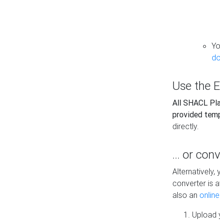
Yo
do
Use the E
All SHACL Play
provided tem
directly.
... or con
Alternatively
converter is a
also an
onlin
Upload y