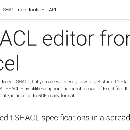
SHACL rules tools
API
ACL editor fr
cel
e to edit SHACL, but you are wondering how to get started ? Star
ll SHACL Play utilities support the direct upload of Excel files th
ate, in addition to RDF in any format.
edit SHACL specifications in a sprea