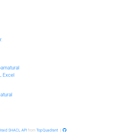
r
.
arnatural
 Excel
atural
raid SHACL API
from
TopQuadrant
|