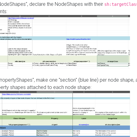
"NodeShapes", declare the NodeShapes with their
sh:targetClas
nts:
PropertyShapes", make one "section" (blue line) per node shape,
perty shapes attached to each node shape: