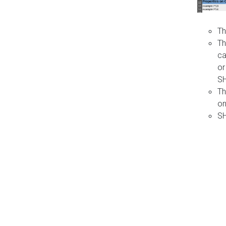
Th
Th
ca
or
S
Th
on
SH