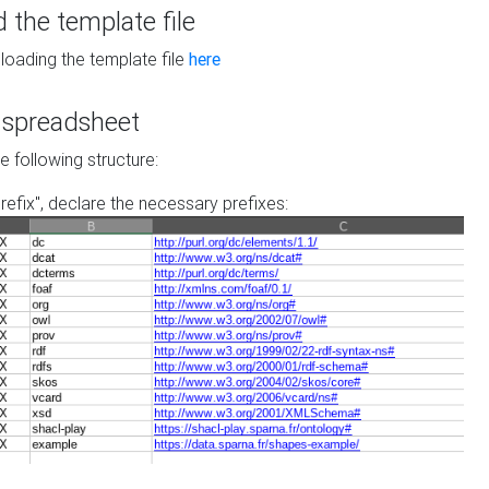
the template file
loading the template file
here
he spreadsheet
he following structure:
prefix", declare the necessary prefixes: