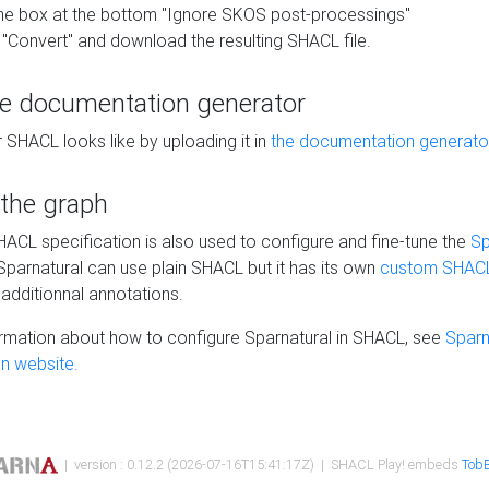
he box at the bottom "Ignore SKOS post-processings"
 "Convert" and download the resulting SHACL file.
he documentation generator
 SHACL looks like by uploading it in
the documentation generato
 the graph
SHACL specification is also used to configure and fine-tune the
Sp
 Sparnatural can use plain SHACL but it has its own
custom SHACL
additionnal annotations.
rmation about how to configure Sparnatural in SHACL, see
Sparn
n website.
| version : 0.12.2 (2026-07-16T15:41:17Z) | SHACL Play! embeds
TobB