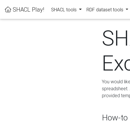
SHACL Play!
SHACL tools
RDF dataset tools
SH
Ex
You would lik
spreadsheet. A
provided templ
How-to 