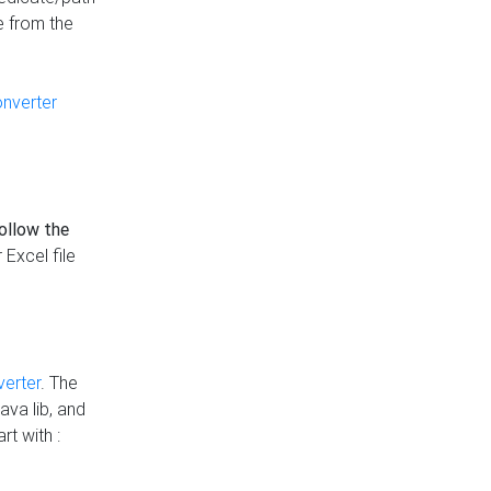
e from the
onverter
follow the
 Excel file
verter
. The
ava lib, and
rt with :