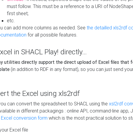
must follow. This must be a reference to a URI of NodeShap
first sheet;
etc.
u can add more columns as needed. See
the detailled xls2rdf c
cumentation
for all possible features.
xcel in SHACL Play! directly...
 utilities directly support the direct upload of Excel files that 
plate
(in addition to RDF in any format), so you can just send your
vert the Excel using xls2rdf
, you can convert the spreadsheet to SHACL using the
xsl2rdf con
vailable in different packagings : online API, command-line app, J
e Excel conversion form
which is the most practical solution to sta
our Excel file