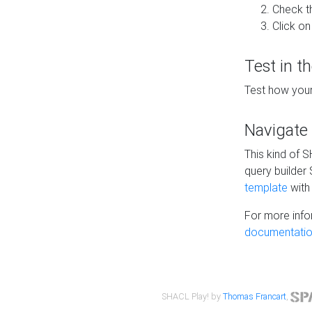
Check t
Click on
Test in t
Test how your
Navigate
This kind of 
query builder
template
with 
For more info
documentatio
SHACL Play! by
Thomas Francart
,