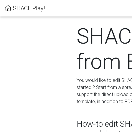
SHACL Play!
SHACL
from 
You would like to edit SHA
started ? Start from a spre
support the direct upload o
template, in addition to RD
How-to edit SHA