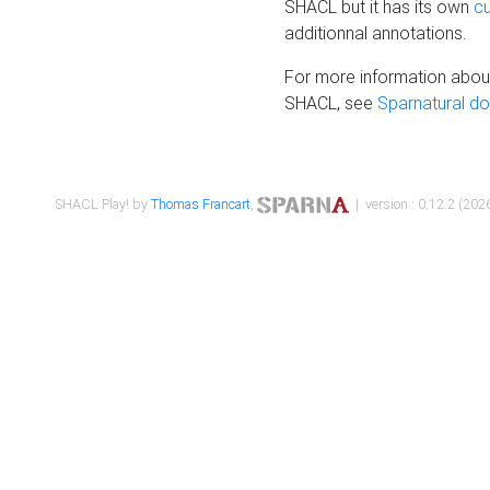
SHACL but it has its own
c
additionnal annotations.
For more information about
SHACL, see
Sparnatural d
SHACL Play! by
Thomas Francart
,
| version : 0.12.2 (2