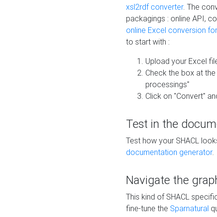
xsl2rdf converter
. The conv
packagings : online API, c
online Excel conversion fo
to start with :
Upload your Excel fil
Check the box at th
processings"
Click on "Convert" an
Test in the docum
Test how your SHACL looks 
documentation generator
.
Navigate the grap
This kind of SHACL specifi
fine-tune the
Sparnatural
qu