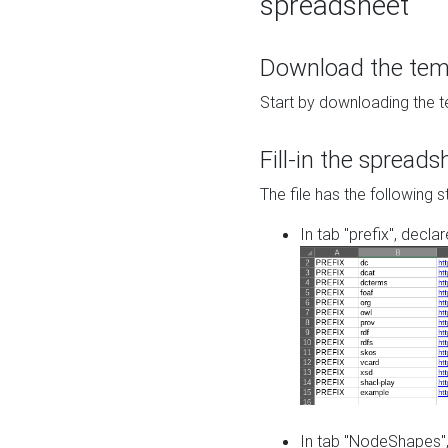
spreadsheet
Download the temp
Start by downloading the t
Fill-in the spreads
The file has the following s
In tab "prefix", decla
In tab "NodeShapes",