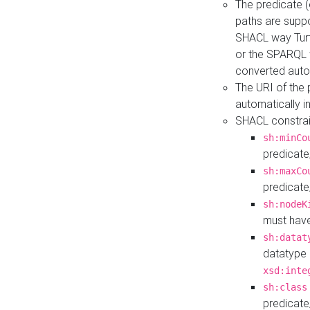
The predicate (
paths are suppo
SHACL way Turt
or the SPARQL 
converted auto
The URI of the
automatically 
SHACL constrain
sh:minCo
predicate
sh:maxCo
predicate
sh:nodeK
must have
sh:datat
datatype 
xsd:inte
sh:class
predicate