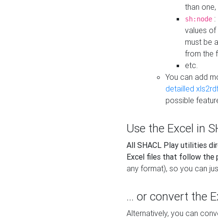
than one,
:
sh:node
values of
must be a
from the f
etc.
You can add m
detailled xls2r
possible featur
Use the Excel in SH
All SHACL Play utilities di
Excel files that follow the
any format), so you can just
... or convert the 
Alternatively, you can con