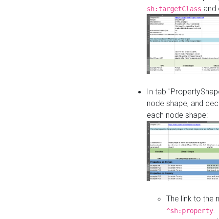
and o
sh:targetClass
In tab "PropertyShape
node shape, and decl
each node shape:
The link to the
.
^sh:property