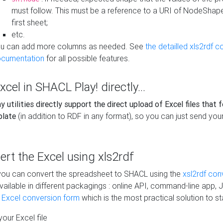
must follow. This must be a reference to a URI of NodeShap
first sheet;
etc.
u can add more columns as needed. See
the detailled xls2rdf c
cumentation
for all possible features.
xcel in SHACL Play! directly...
 utilities directly support the direct upload of Excel files that 
plate
(in addition to RDF in any format), so you can just send your
vert the Excel using xls2rdf
, you can convert the spreadsheet to SHACL using the
xsl2rdf con
vailable in different packagings : online API, command-line app, J
e Excel conversion form
which is the most practical solution to sta
our Excel file