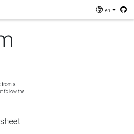
en
om
t from a
at follow the
dsheet