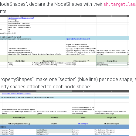
"NodeShapes", declare the NodeShapes with their
sh:targetClas
nts:
PropertyShapes", make one "section" (blue line) per node shape,
perty shapes attached to each node shape: