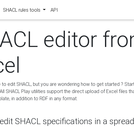
SHACL rules tools
API
ACL editor fr
cel
e to edit SHACL, but you are wondering how to get started ? Star
ll SHACL Play utilities support the direct upload of Excel files th
ate, in addition to RDF in any format.
edit SHACL specifications in a sprea