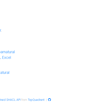
r
.
arnatural
 Excel
atural
raid SHACL API
from
TopQuadrant
|