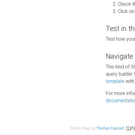
Check t
Click on
Test in t
Test how your
Navigate
This kind of 
query builder
template
with 
For more info
documentatio
SHACL Play! by
Thomas Francart
,