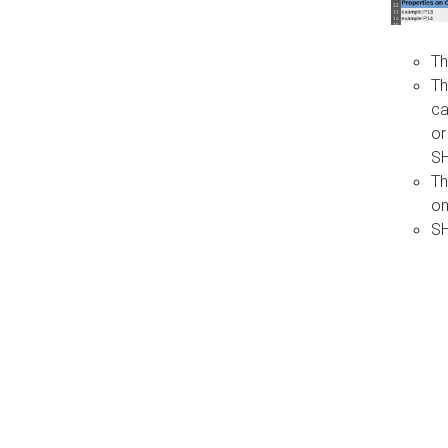
Th
Th
ca
or
S
Th
on
SH