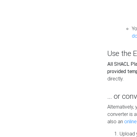
Yo
do
Use the E
All SHACL Play
provided tem
directly.
... or con
Alternatively
converter is a
also an
onlin
Upload y