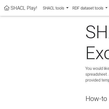
SHACL Play!
SHACL tools
RDF dataset tools
SH
Ex
You would lik
spreadsheet. A
provided templ
How-to 