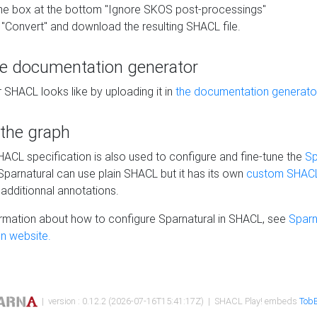
he box at the bottom "Ignore SKOS post-processings"
 "Convert" and download the resulting SHACL file.
he documentation generator
 SHACL looks like by uploading it in
the documentation generato
 the graph
SHACL specification is also used to configure and fine-tune the
Sp
 Sparnatural can use plain SHACL but it has its own
custom SHACL
additionnal annotations.
rmation about how to configure Sparnatural in SHACL, see
Sparn
n website.
| version : 0.12.2 (2026-07-16T15:41:17Z) | SHACL Play! embeds
TobB