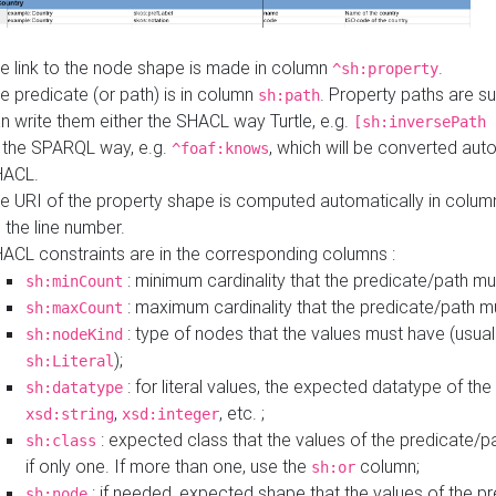
e link to the node shape is made in column
.
^sh:property
e predicate (or path) is in column
. Property paths are s
sh:path
n write them either the SHACL way Turtle, e.g.
[sh:inversePath 
 the SPARQL way, e.g.
, which will be converted auto
^foaf:knows
HACL.
e URI of the property shape is computed automatically in colu
 the line number.
ACL constraints are in the corresponding columns :
: minimum cardinality that the predicate/path mu
sh:minCount
: maximum cardinality that the predicate/path m
sh:maxCount
: type of nodes that the values must have (usual
sh:nodeKind
);
sh:Literal
: for literal values, the expected datatype of the 
sh:datatype
,
, etc. ;
xsd:string
xsd:integer
: expected class that the values of the predicate/p
sh:class
if only one. If more than one, use the
column;
sh:or
: if needed, expected shape that the values of the p
sh:node