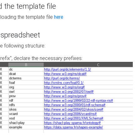
the template file
loading the template file
here
he spreadsheet
he following structure:
prefix", declare the necessary prefixes: