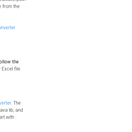
e from the
onverter
follow the
 Excel file
verter
. The
ava lib, and
rt with :