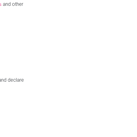
and other
s
 and declare