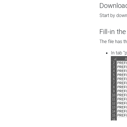
Download 
Start by down
Fill-in t
The file has t
In tab "