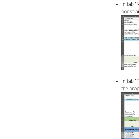
In tab 
constrai
In tab "
the pro