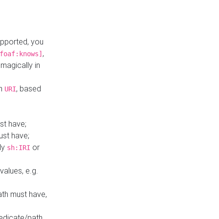
upported, you
,
foaf:knows]
magically in
mn
, based
URI
st have;
ust have;
ly
or
sh:IRI
values, e.g.
ath must have,
redicate/path