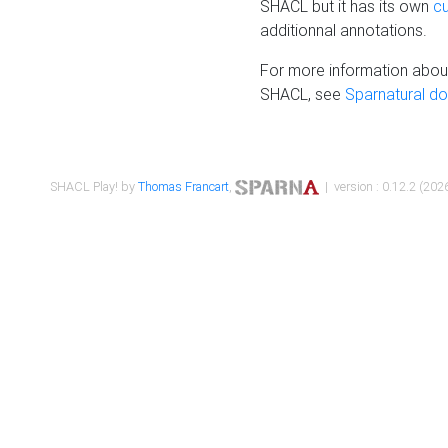
SHACL but it has its own
c
additionnal annotations.
For more information about
SHACL, see
Sparnatural d
SHACL Play! by
Thomas Francart
,
| version : 0.12.2 (2