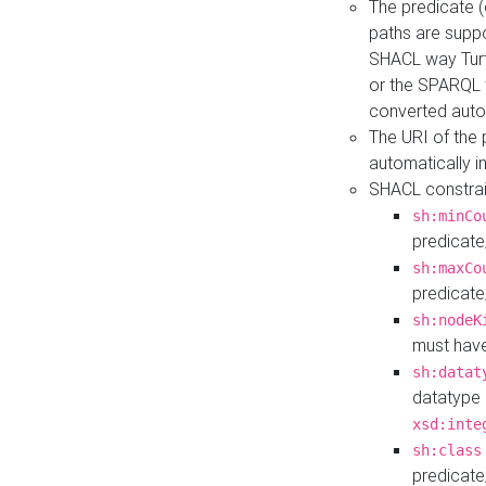
The predicate (
paths are suppo
SHACL way Turt
or the SPARQL 
converted auto
The URI of the
automatically 
SHACL constrain
sh:minCo
predicate
sh:maxCo
predicate
sh:nodeK
must have
sh:datat
datatype 
xsd:inte
sh:class
predicate