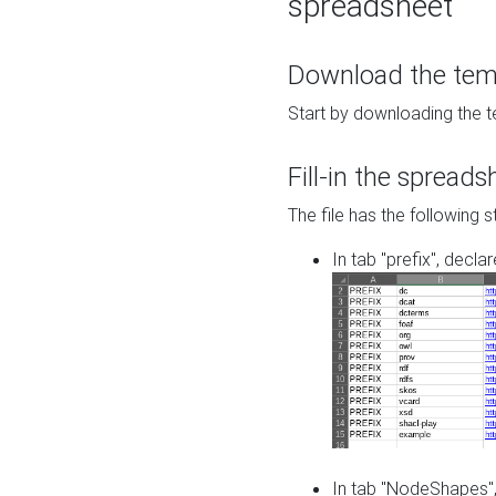
spreadsheet
Download the temp
Start by downloading the t
Fill-in the spreads
The file has the following s
In tab "prefix", decla
In tab "NodeShapes",