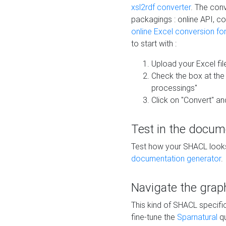
xsl2rdf converter
. The conv
packagings : online API, c
online Excel conversion fo
to start with :
Upload your Excel fil
Check the box at th
processings"
Click on "Convert" an
Test in the docum
Test how your SHACL looks 
documentation generator
.
Navigate the grap
This kind of SHACL specifi
fine-tune the
Sparnatural
qu