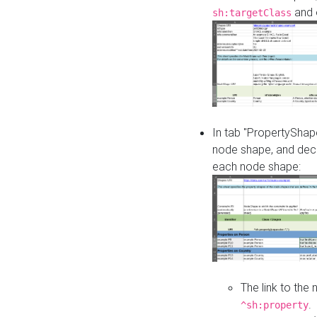
and o
sh:targetClass
In tab "PropertyShape
node shape, and decl
each node shape:
The link to the
.
^sh:property