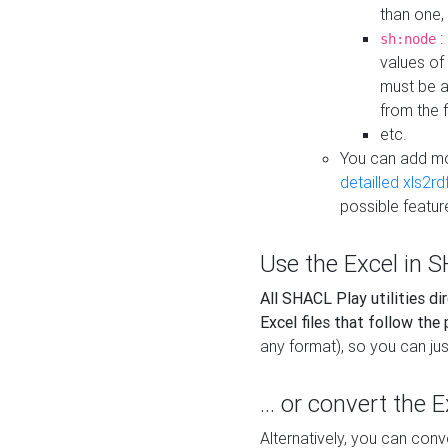
than one,
:
sh:node
values of
must be a
from the f
etc.
You can add m
detailled xls2r
possible featur
Use the Excel in SH
All SHACL Play utilities di
Excel files that follow the
any format), so you can just
... or convert the 
Alternatively, you can con