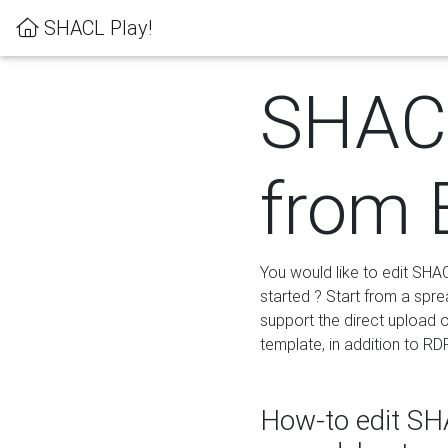
SHACL Play!
SHACL
from 
You would like to edit SHA
started ? Start from a spre
support the direct upload o
template, in addition to RD
How-to edit SHA