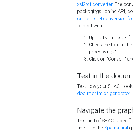
xsl2rdf converter
. The conv
packagings : online API, c
online Excel conversion fo
to start with :
Upload your Excel fil
Check the box at th
processings"
Click on "Convert" an
Test in the docum
Test how your SHACL looks 
documentation generator
.
Navigate the grap
This kind of SHACL specifi
fine-tune the
Sparnatural
qu