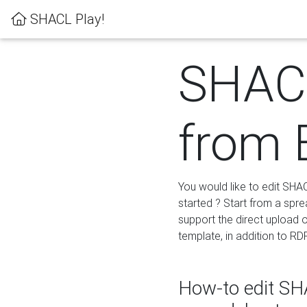
SHACL Play!
SHACL
from 
You would like to edit SHA
started ? Start from a spre
support the direct upload o
template, in addition to RD
How-to edit SHA