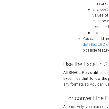
than one,
:
sh:node
values of
must be a
from the f
etc.
You can add m
detailled xls2r
possible featur
Use the Excel in SH
All SHACL Play utilities di
Excel files that follow the
any format), so you can just
... or convert the 
Alternatively, you can con