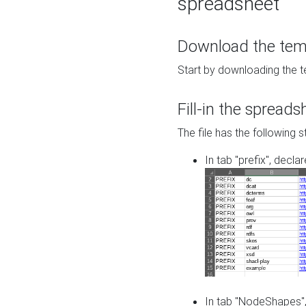
spreadsheet
Download the temp
Start by downloading the t
Fill-in the spreads
The file has the following s
In tab "prefix", decla
In tab "NodeShapes",