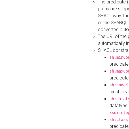
The predicate (
paths are suppo
SHACL way Turt
or the SPARQL 
converted auto
The URI of the
automatically 
SHACL constrain
sh:minCo
predicate
sh:maxCo
predicate
sh:nodeK
must have
sh:datat
datatype 
xsd:inte
sh:class
predicate