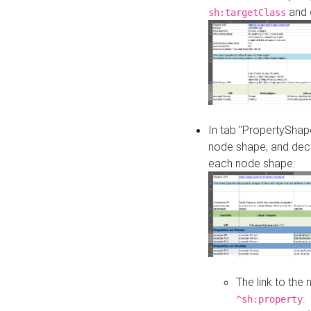
and o
sh:targetClass
In tab "PropertyShape
node shape, and decl
each node shape:
The link to the
.
^sh:property