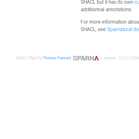
SHACL but it has its own
c
additionnal annotations.
For more information about
SHACL, see
Sparnatural d
SHACL Play! by
Thomas Francart
,
| version : 0.12.2 (2