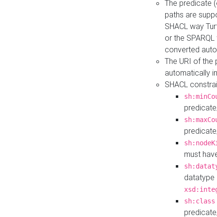
The predicate (
paths are suppo
SHACL way Turt
or the SPARQL 
converted auto
The URI of the
automatically 
SHACL constrain
sh:minCo
predicate
sh:maxCo
predicate
sh:nodeK
must have
sh:datat
datatype 
xsd:inte
sh:class
predicate