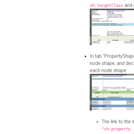
and o
sh:targetClass
In tab "PropertyShape
node shape, and decl
each node shape:
The link to the
.
^sh:property