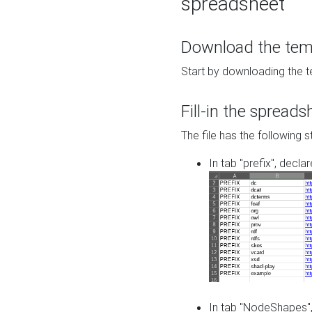
spreadsheet
Download the temp
Start by downloading the t
Fill-in the spreads
The file has the following s
In tab "prefix", decla
In tab "NodeShapes",