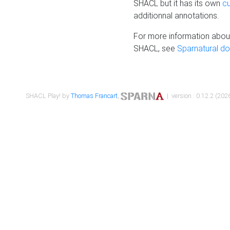
SHACL but it has its own
c
additionnal annotations.
For more information about
SHACL, see
Sparnatural d
SHACL Play! by
Thomas Francart
,
| version : 0.12.2 (2