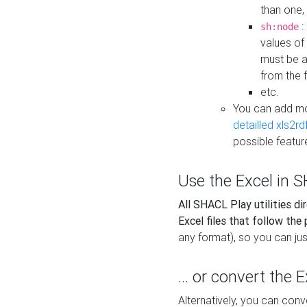
than one,
:
sh:node
values of
must be a
from the f
etc.
You can add m
detailled xls2r
possible featur
Use the Excel in SH
All SHACL Play utilities di
Excel files that follow the
any format), so you can just
... or convert the 
Alternatively, you can con