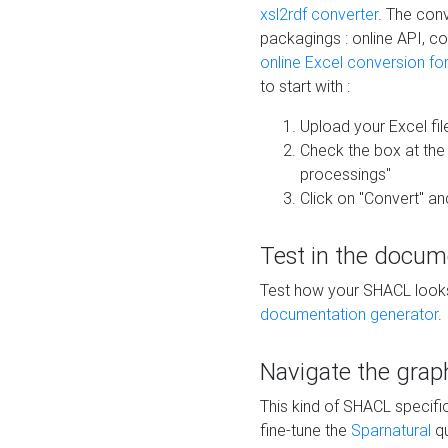
xsl2rdf converter
. The conv
packagings : online API, c
online Excel conversion fo
to start with :
Upload your Excel fil
Check the box at th
processings"
Click on "Convert" an
Test in the docum
Test how your SHACL looks 
documentation generator
.
Navigate the grap
This kind of SHACL specifi
fine-tune the
Sparnatural
qu