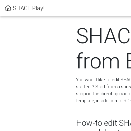
SHACL Play!
SHACL
from 
You would like to edit SHA
started ? Start from a spre
support the direct upload o
template, in addition to RD
How-to edit SHA