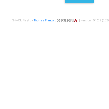
SHACL Play! by
Thomas Francart
,
| version : 0.12.2 (2