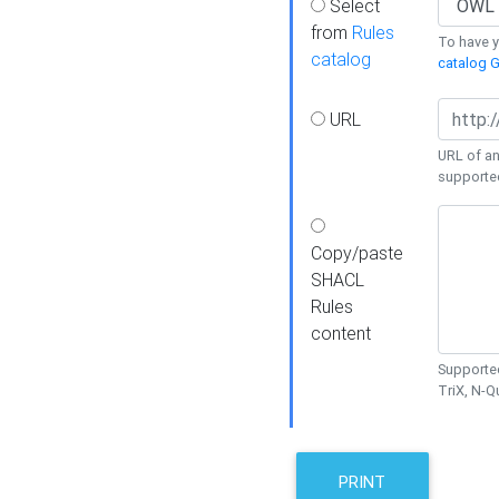
Select
from
Rules
To have yo
catalog
catalog G
URL
URL of an
supporte
Copy/paste
SHACL
Rules
content
Supported
TriX, N-
PRINT