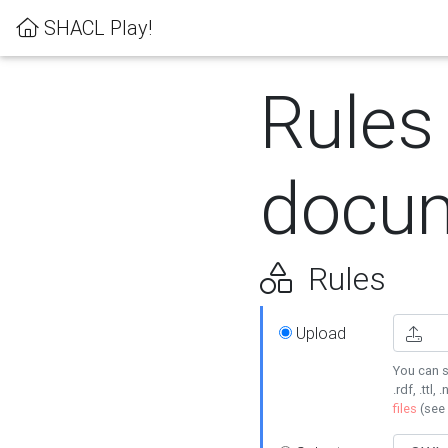
SHACL Play!
Rules
docum
Rules
Upload
You can s
.rdf, .ttl, 
files
(see