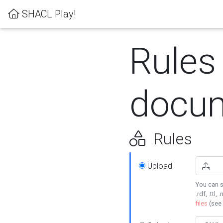
SHACL Play!
Rules
docum
Rules
Upload
You can s
.rdf, .ttl, 
files
(see