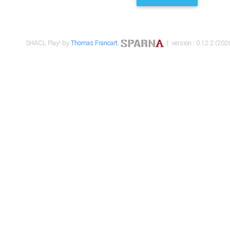
SHACL Play! by
Thomas Francart
,
| version : 0.12.2 (2