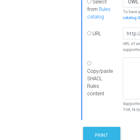
Select
from
Rules
To have yo
catalog
catalog G
URL
URL of an
supporte
Copy/paste
SHACL
Rules
content
Supported
TriX, N-
PRINT