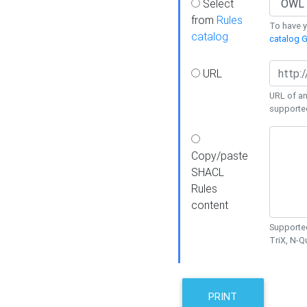
Select
from
Rules
To have yo
catalog
catalog G
URL
URL of an
supporte
Copy/paste
SHACL
Rules
content
Supported
TriX, N-
PRINT