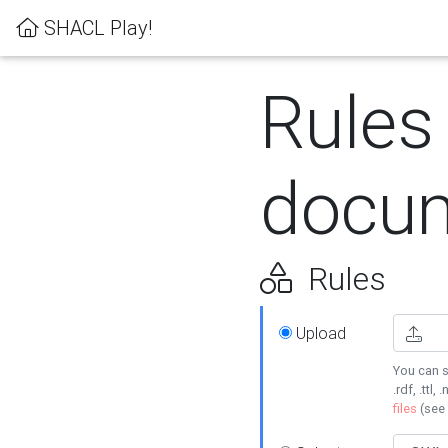
SHACL Play!
Rules
docum
Rules
Upload
You can s
.rdf, .ttl, 
files
(see