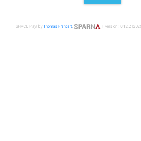
SHACL Play! by
Thomas Francart
,
| version : 0.12.2 (2