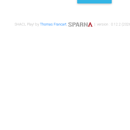
SHACL Play! by
Thomas Francart
,
| version : 0.12.2 (2