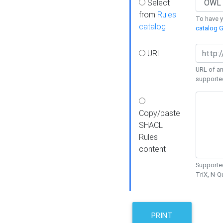
Select
from
Rules
To have yo
catalog
catalog G
URL
URL of an
supporte
Copy/paste
SHACL
Rules
content
Supported
TriX, N-
PRINT