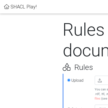
SHACL Play!
Rules
docum
Rules
Upload
You can s
.rdf, .ttl, 
files
(see