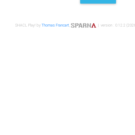
SHACL Play! by
Thomas Francart
,
| version : 0.12.2 (2