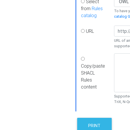
Select
from
Rules
To have yo
catalog
catalog G
URL
URL of an
supporte
Copy/paste
SHACL
Rules
content
Supported
TriX, N-
PRINT