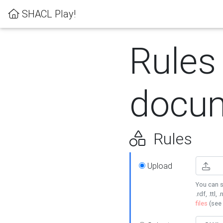
SHACL Play!
Rules
docum
Rules
Upload
You can s
.rdf, .ttl, 
files
(see