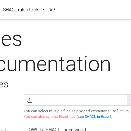
SHACL rules tools
API
les
cumentation
es
You can select multiple files. Supported extensions : .rdf, .ttl, .n3,
You can also upload Excel files
(see
SHACL in Excel
).
rom