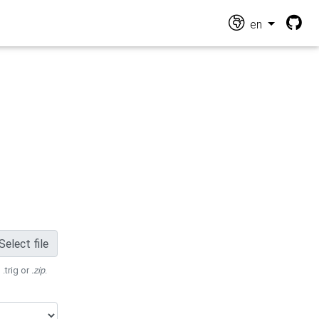
en
Select file
 .trig or
.zip
.