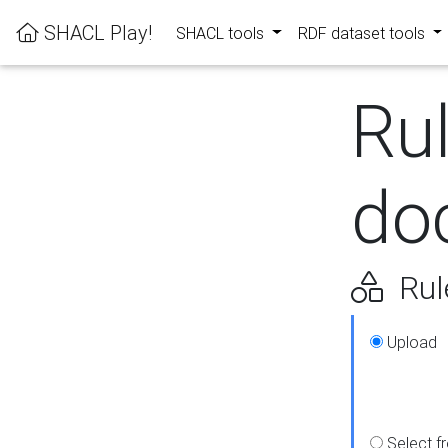
SHACL Play!
SHACL tools
RDF dataset tools
Ru
do
Rul
Upload
Select f