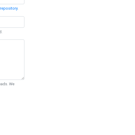
repository
.
d.
Quads. We