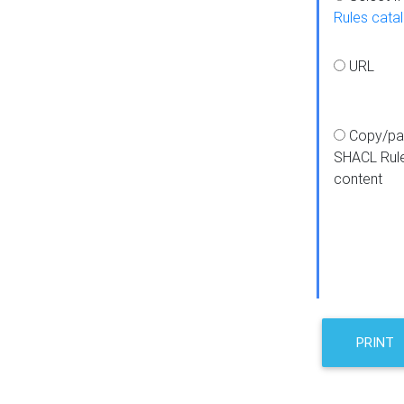
Rules cata
URL
Copy/pa
SHACL Rul
content
PRINT