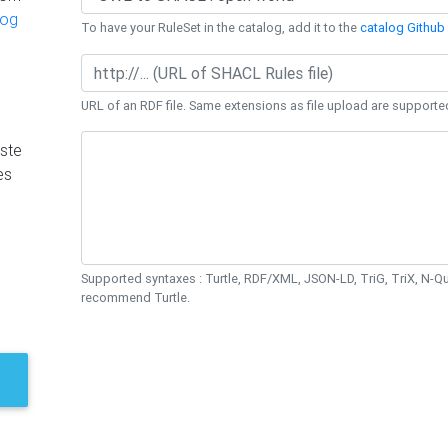
log
To have your RuleSet in the catalog, add it to the
catalog Github 
URL of an RDF file. Same extensions as file upload are supporte
ste
es
Supported syntaxes : Turtle, RDF/XML, JSON-LD, TriG, TriX, N-
recommend Turtle.