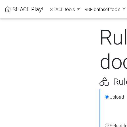
SHACL Play!
SHACL tools
RDF dataset tools
Ru
do
Rul
Upload
Select f