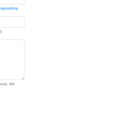
repository
.
d.
Quads. We