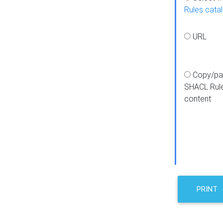
Rules cata
URL
Copy/pa
SHACL Rul
content
PRINT