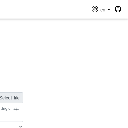
en
Select file
 .trig or
.zip
.