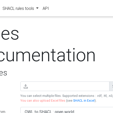
SHACL rules tools
API
les
cumentation
es
You can select multiple files. Supported extensions : .rdf, .ttl, .n3,
You can also upload Excel files
(see
SHACL in Excel
).
rom