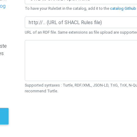
log
To have your RuleSet in the catalog, add it to the
catalog Github 
URL of an RDF file. Same extensions as file upload are supporte
ste
es
Supported syntaxes : Turtle, RDF/XML, JSON-LD, TriG, TriX, N-
recommend Turtle.