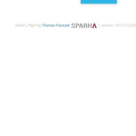
SHACL Play! by
Thomas Francart
,
| version : 0.12.2 (2