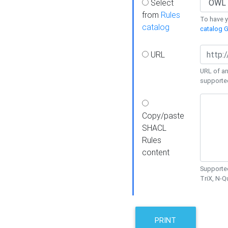
Select
from
Rules
To have yo
catalog
catalog G
URL
URL of an
supporte
Copy/paste
SHACL
Rules
content
Supported
TriX, N-
PRINT