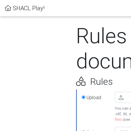
SHACL Play!
Rules
docum
Rules
Upload
You can s
.rdf, .ttl, 
files
(see