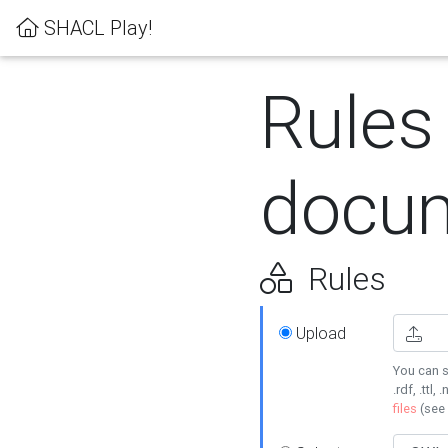
SHACL Play!
Rules
docum
Rules
Upload
You can s
.rdf, .ttl, 
files
(see