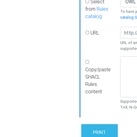
Select
from
Rules
To have yo
catalog
catalog G
URL
URL of an
supporte
Copy/paste
SHACL
Rules
content
Supported
TriX, N-
PRINT