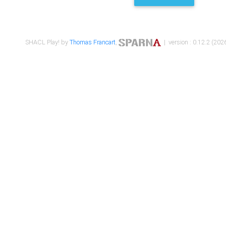
SHACL Play! by
Thomas Francart
,
| version : 0.12.2 (2