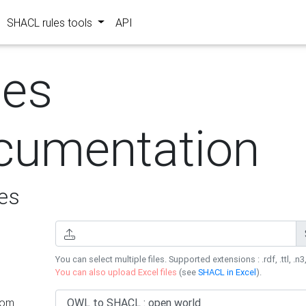
SHACL rules tools
API
les
cumentation
es
You can select multiple files. Supported extensions : .rdf, .ttl, .n3,
You can also upload Excel files
(see
SHACL in Excel
).
rom