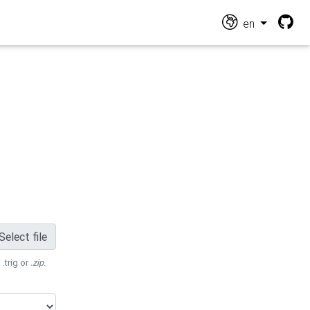
en
Select file
 .trig or
.zip
.