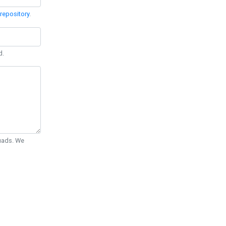
repository
.
d.
Quads. We