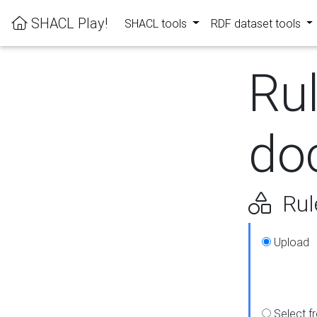
SHACL Play!
SHACL tools
RDF dataset tools
Ru
do
Rul
Upload
Select f