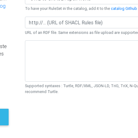
log
To have your RuleSet in the catalog, add it to the
catalog Github 
URL of an RDF file. Same extensions as file upload are supporte
ste
es
Supported syntaxes : Turtle, RDF/XML, JSON-LD, TriG, TriX, N-
recommend Turtle.