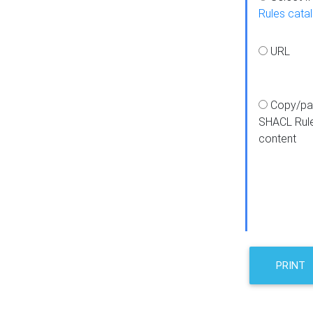
Rules cata
URL
Copy/pa
SHACL Rul
content
PRINT