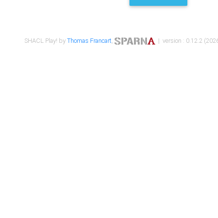
SHACL Play! by
Thomas Francart
,
| version : 0.12.2 (2