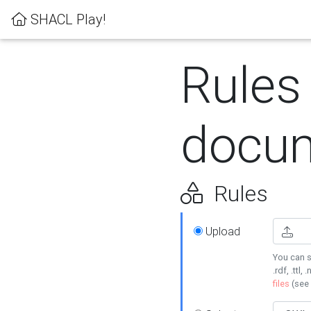
SHACL Play!
Rules
docum
Rules
Upload
You can s
.rdf, .ttl, 
files
(see