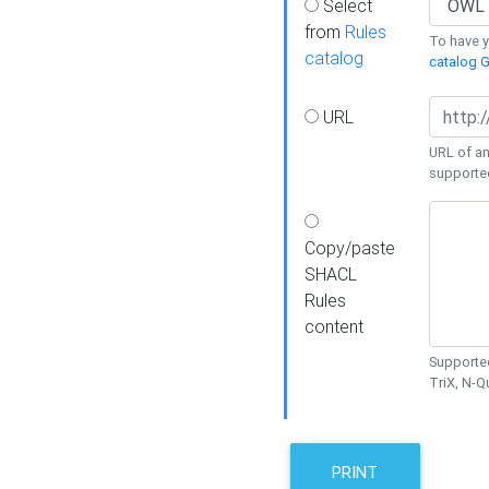
Select
from
Rules
To have yo
catalog
catalog G
URL
URL of an
supporte
Copy/paste
SHACL
Rules
content
Supported
TriX, N-
PRINT