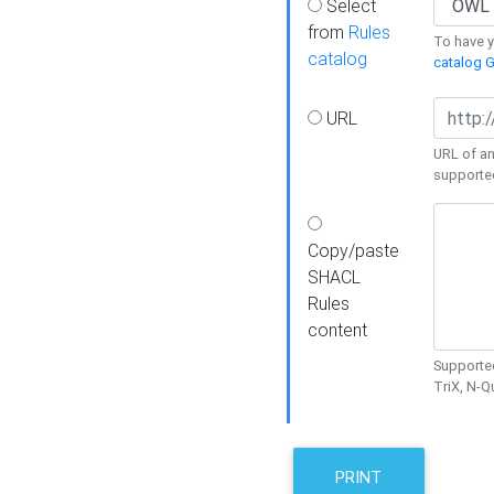
Select
from
Rules
To have yo
catalog
catalog G
URL
URL of an
supporte
Copy/paste
SHACL
Rules
content
Supported
TriX, N-
PRINT