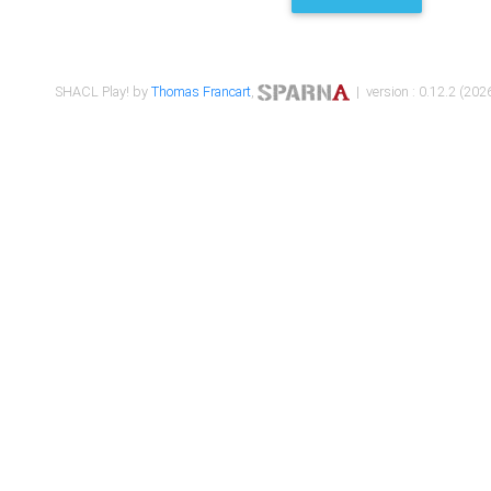
SHACL Play! by
Thomas Francart
,
| version : 0.12.2 (2