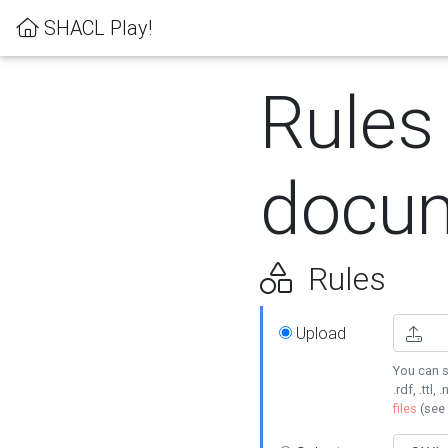
SHACL Play!
Rules
docum
Rules
Upload
You can s
.rdf, .ttl, 
files
(see