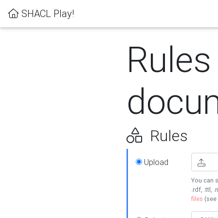
SHACL Play!
Rules
docum
Rules
Upload
You can s
.rdf, .ttl, 
files
(see