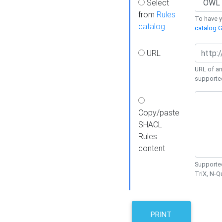
Select
from
Rules
To have yo
catalog
catalog G
URL
URL of an
supporte
Copy/paste
SHACL
Rules
content
Supported
TriX, N-
PRINT