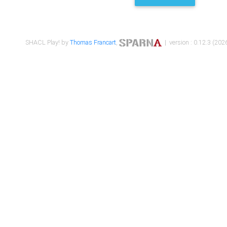
SHACL Play! by
Thomas Francart
,
| version : 0.12.3 (2