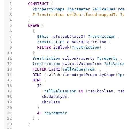
1
CONSTRUCT
{
2
?propertyShape
?parameter
?allValuesFrom
3
# ?restriction owl2sh-closed:mappedTo ?pr
4
}
5
WHERE
{
6
{
7
$this
rdfs:subClassOf
?restriction
.
8
?restriction
a
owl:Restriction
.
9
FILTER
isBlank
(
?restriction
)
.
10
}
11
?restriction
owl:onProperty
?property
.
12
?restriction
owl:allValuesFrom
?allValues
13
FILTER
isIRI
(
?allValuesFrom
)
.
14
BIND
(
owl2sh
-
closed:getPropertyShape
(
?pro
15
BIND
(
16
IF
(
17
(
?allValuesFrom
IN
(
xsd:boolean
,
xsd:
18
sh:datatype
,
19
sh:class
20
)
21
AS
?parameter
22
)
.
23
}