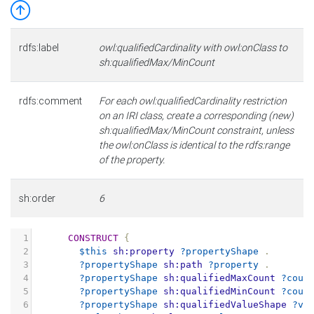
rdfs:label
owl:qualifiedCardinality with owl:onClass to
sh:qualifiedMax/MinCount
rdfs:comment
For each owl:qualifiedCardinality restriction
on an IRI class, create a corresponding (new)
sh:qualifiedMax/MinCount constraint, unless
the owl:onClass is identical to the rdfs:range
of the property.
sh:order
6
1
CONSTRUCT
{
2
$this
sh:property
?propertyShape
.
3
?propertyShape
sh:path
?property
.
4
?propertyShape
sh:qualifiedMaxCount
?coun
5
?propertyShape
sh:qualifiedMinCount
?coun
6
?propertyShape
sh:qualifiedValueShape
?va