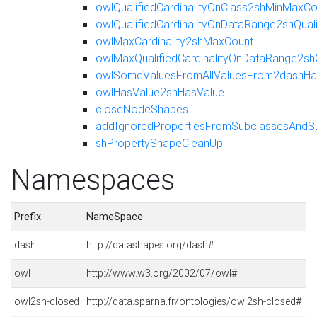
owlQualifiedCardinalityOnClass2shMinMaxCo
owlQualifiedCardinalityOnDataRange2shQua
owlMaxCardinality2shMaxCount
owlMaxQualifiedCardinalityOnDataRange2sh
owlSomeValuesFromAllValuesFrom2dashHas
owlHasValue2shHasValue
closeNodeShapes
addIgnoredPropertiesFromSubclassesAndS
shPropertyShapeCleanUp
Namespaces
Prefix
NameSpace
dash
http://datashapes.org/dash#
owl
http://www.w3.org/2002/07/owl#
owl2sh-closed
http://data.sparna.fr/ontologies/owl2sh-closed#