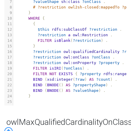
7
?valueShape
sh:class
?onClass
.
8
# ?restriction owl2sh-closed:mappedTo ?pr
9
}
10
WHERE
{
11
{
12
$this
rdfs:subClassOf
?restriction
.
13
?restriction
a
owl:Restriction
.
14
FILTER
isBlank
(
?restriction
)
.
15
}
16
?restriction
owl:qualifiedCardinality
?ra
17
?restriction
owl:onClass
?onClass
.
18
?restriction
owl:onProperty
?property
.
19
FILTER
isIRI
(
?onClass
)
.
20
FILTER
NOT
EXISTS
{
?property
rdfs:range
21
BIND
(
xsd:integer
(
?raw
)
AS
?count
)
.
22
BIND
(
BNODE
()
AS
?propertyShape
)
.
23
BIND
(
BNODE
()
AS
?valueShape
)
.
24
}
25
owlMaxQualifiedCardinalityOnClas