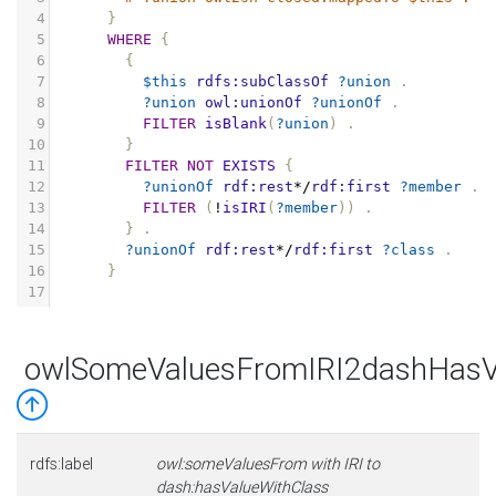
4
}
5
WHERE
{
6
{
7
$this
rdfs:subClassOf
?union
.
8
?union
owl:unionOf
?unionOf
.
9
FILTER
isBlank
(
?union
)
.
10
}
11
FILTER
NOT
EXISTS
{
12
?unionOf
rdf:rest
*/
rdf:first
?member
.
13
FILTER
(
!
isIRI
(
?member
))
.
14
}
.
15
?unionOf
rdf:rest
*/
rdf:first
?class
.
16
}
17
owlSomeValuesFromIRI2dashHasV
rdfs:label
owl:someValuesFrom with IRI to
dash:hasValueWithClass