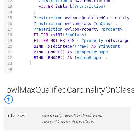
12
?restriction
a
owl:Restriction
.
13
FILTER
isBlank
(
?restriction
)
.
14
}
15
?restriction
owl:minQualifiedCardinality
16
?restriction
owl:onClass
?onClass
.
17
?restriction
owl:onProperty
?property
.
18
FILTER
isIRI
(
?onClass
)
.
19
FILTER
NOT
EXISTS
{
?property
rdfs:range
20
BIND
(
xsd:integer
(
?raw
)
AS
?minCount
)
.
21
BIND
(
BNODE
()
AS
?propertyShape
)
.
22
BIND
(
BNODE
()
AS
?valueShape
)
.
23
}
24
owlMaxQualifiedCardinalityOnCla
rdfs:label
owl:maxQualifiedCardinality with
owl:onClass to sh:maxCount