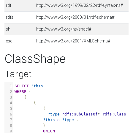
rdf
http://www.w3.org/1999/02/22-rdf-syntax-ns#
rdfs
http://www.w3.org/2000/01/rdf-schema#
sh
http://www.w3.org/ns/shacl#
xsd
http://www.w3.org/2001/XMLSchema#
ClassShape
Target
1
SELECT
?this
2
WHERE
{
3
{
4
{
5
{
6
?type
rdfs:subClassOf
*
rdfs:Class
.
7
?this
a
?type
.
8
}
9
UNION