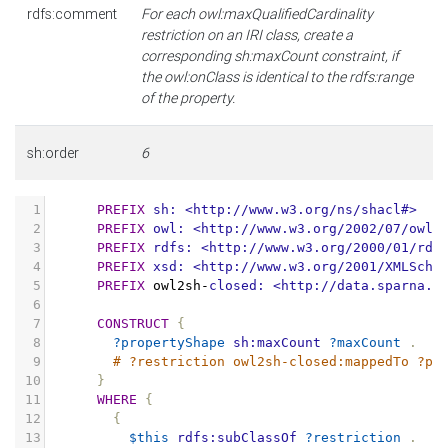
rdfs:comment
For each owl:maxQualifiedCardinality
restriction on an IRI class, create a
corresponding sh:maxCount constraint, if
the owl:onClass is identical to the rdfs:range
of the property.
sh:order
6
1
PREFIX
sh:
<http://www.w3.org/ns/shacl#>
2
PREFIX
owl:
<http://www.w3.org/2002/07/owl#
3
PREFIX
rdfs:
<http://www.w3.org/2000/01/rdf
4
PREFIX
xsd:
<http://www.w3.org/2001/XMLSche
5
PREFIX
owl2sh
-
closed:
<http://data.sparna.f
6
7
CONSTRUCT
{
8
?propertyShape
sh:maxCount
?maxCount
.
9
# ?restriction owl2sh-closed:mappedTo ?pr
10
}
11
WHERE
{
12
{
13
$this
rdfs:subClassOf
?restriction
.