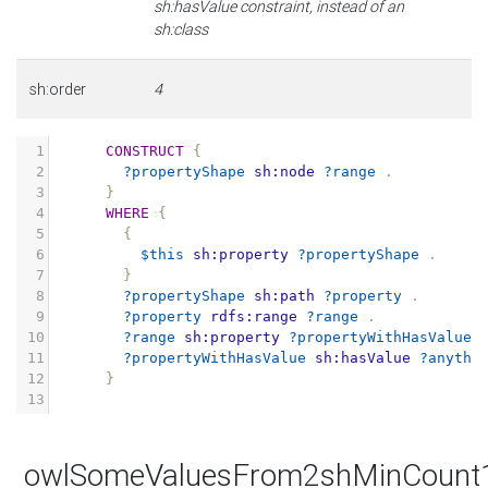
sh:hasValue constraint, instead of an
sh:class
sh:order
4
1
CONSTRUCT
{
2
?propertyShape
sh:node
?range
.
3
}
4
WHERE
{
5
{
6
$this
sh:property
?propertyShape
.
7
}
8
?propertyShape
sh:path
?property
.
9
?property
rdfs:range
?range
.
10
?range
sh:property
?propertyWithHasValue
11
?propertyWithHasValue
sh:hasValue
?anythi
12
}
13
owlSomeValuesFrom2shMinCount