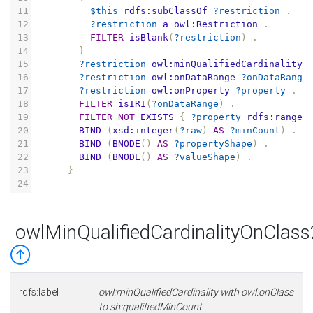
11
$this
rdfs:subClassOf
?restriction
.
12
?restriction
a
owl:Restriction
.
13
FILTER
isBlank
(
?restriction
)
.
14
}
15
?restriction
owl:minQualifiedCardinality
16
?restriction
owl:onDataRange
?onDataRange
17
?restriction
owl:onProperty
?property
.
18
FILTER
isIRI
(
?onDataRange
)
.
19
FILTER
NOT
EXISTS
{
?property
rdfs:range
20
BIND
(
xsd:integer
(
?raw
)
AS
?minCount
)
.
21
BIND
(
BNODE
()
AS
?propertyShape
)
.
22
BIND
(
BNODE
()
AS
?valueShape
)
.
23
}
24
owlMinQualifiedCardinalityOnClas
rdfs:label
owl:minQualifiedCardinality with owl:onClass
to sh:qualifiedMinCount