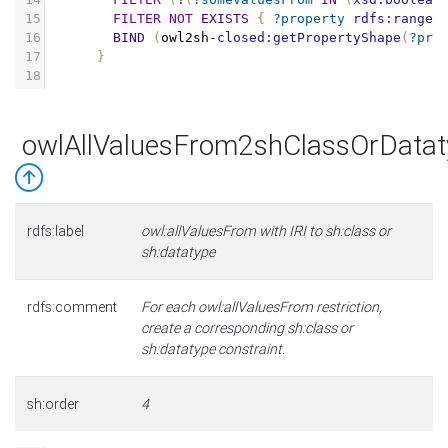
15
FILTER
NOT
EXISTS
{
?property
rdfs:range
16
BIND
(
owl2sh
-
closed:getPropertyShape
(
?pro
17
}
18
owlAllValuesFrom2shClassOrDatat
rdfs:label
owl:allValuesFrom with IRI to sh:class or
sh:datatype
rdfs:comment
For each owl:allValuesFrom restriction,
create a corresponding sh:class or
sh:datatype constraint.
sh:order
4