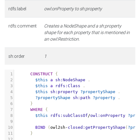
rdfs:label
owl:onProperty to sh:property
rdfs:comment
Creates a NodeShape and a sh:property
shape for each property that is mentioned in
an owl:Restriction.
sh:order
1
1
CONSTRUCT
{
2
$this
a
sh:NodeShape
.
3
$this
a
rdfs:Class
.
4
$this
sh:property
?propertyShape
.
5
?propertyShape
sh:path
?property
.
6
}
7
WHERE
{
8
$this
rdfs:subClassOf
/
owl:onProperty
?pro
9
10
BIND
(
owl2sh
-
closed:getPropertyShape
(
?pro
11
}
12