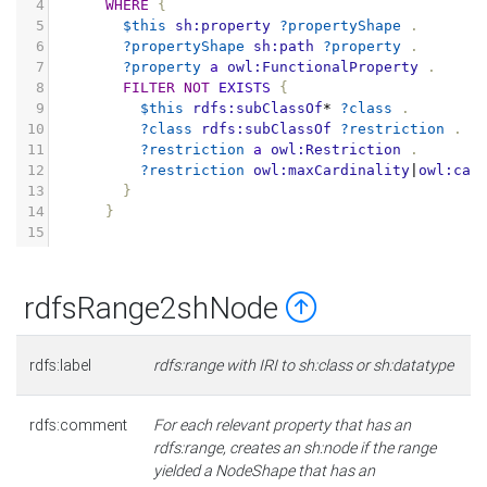
4
WHERE
{
5
$this
sh:property
?propertyShape
.
6
?propertyShape
sh:path
?property
.
7
?property
a
owl:FunctionalProperty
.
8
FILTER
NOT
EXISTS
{
9
$this
rdfs:subClassOf
*
?class
.
10
?class
rdfs:subClassOf
?restriction
.
11
?restriction
a
owl:Restriction
.
12
?restriction
owl:maxCardinality
|
owl:car
13
}
14
}
15
rdfsRange2shNode
rdfs:label
rdfs:range with IRI to sh:class or sh:datatype
rdfs:comment
For each relevant property that has an
rdfs:range, creates an sh:node if the range
yielded a NodeShape that has an