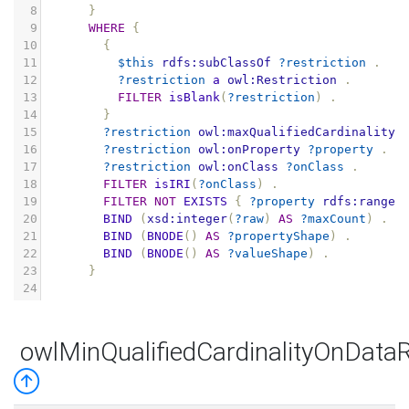
8
}
9
WHERE
{
10
{
11
$this
rdfs:subClassOf
?restriction
.
12
?restriction
a
owl:Restriction
.
13
FILTER
isBlank
(
?restriction
)
.
14
}
15
?restriction
owl:maxQualifiedCardinality
16
?restriction
owl:onProperty
?property
.
17
?restriction
owl:onClass
?onClass
.
18
FILTER
isIRI
(
?onClass
)
.
19
FILTER
NOT
EXISTS
{
?property
rdfs:range
20
BIND
(
xsd:integer
(
?raw
)
AS
?maxCount
)
.
21
BIND
(
BNODE
()
AS
?propertyShape
)
.
22
BIND
(
BNODE
()
AS
?valueShape
)
.
23
}
24
owlMinQualifiedCardinalityOnData