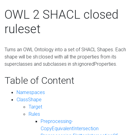
OWL 2 SHACL closed
ruleset
Turns an OWL Ontology into a set of SHACL Shapes. Each
shape will be sh:closed with all the properties from its
superclasses and subclasses in sh:ignoredProperties.
Table of Content
Namespaces
ClassShape
Target
Rules
Preprocessing-
CopyEquivalentIntersection