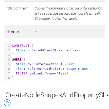
rdfs:comment
Copies the members of an owl:intersectionOf
list as superclasses into the host class itself.
Subsequent rules then apply.
sh:order
0
1
CONSTRUCT
{
2
$this
rdfs:subClassOf
?superClass
.
3
}
4
WHERE
{
5
$this
owl:intersectionOf
?list
.
6
?list
rdf:rest
*/
rdf:first
?superClass
.
7
FILTER
isBlank
(
?superClass
)
.
8
}
CreateNodeShapesAndPropertySha