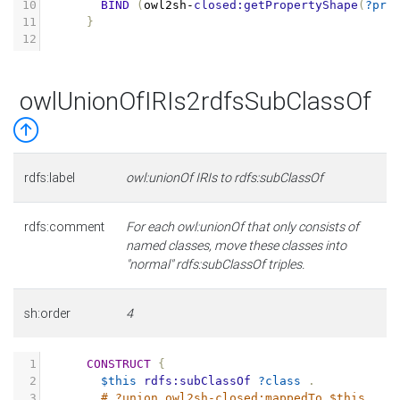
10
BIND
(
owl2sh
-
closed:getPropertyShape
(
?pro
11
}
12
owlUnionOfIRIs2rdfsSubClassOf
rdfs:label
owl:unionOf IRIs to rdfs:subClassOf
rdfs:comment
For each owl:unionOf that only consists of
named classes, move these classes into
"normal" rdfs:subClassOf triples.
sh:order
4
1
CONSTRUCT
{
2
$this
rdfs:subClassOf
?class
.
3
# ?union owl2sh-closed:mappedTo $this .