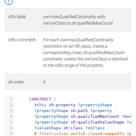
rdfs:label
owl:maxQualifiedCardinality with
owl:onClass to sh:qualifiedMaxCount
rdfs:comment
For each owl:maxQualifiedCardinality
restriction on an IRI class, create a
corresponding (new) sh:qualifiedMaxCount
constraint, unless the owl:onClass is identical
to the rdfs:range of the property.
sh:order
6
1
CONSTRUCT
{
2
$this
sh:property
?propertyShape
.
3
?propertyShape
sh:path
?property
.
4
?propertyShape
sh:qualifiedMaxCount
?maxC
5
?propertyShape
sh:qualifiedValueShape
?va
6
?valueShape
sh:class
?onClass
.
7
# ?restriction owl2sh-closed:mappedTo ?pr