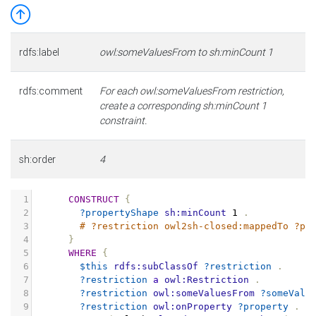
rdfs:label
owl:someValuesFrom to sh:minCount 1
rdfs:comment
For each owl:someValuesFrom restriction,
create a corresponding sh:minCount 1
constraint.
sh:order
4
1
CONSTRUCT
{
2
?propertyShape
sh:minCount
1
.
3
# ?restriction owl2sh-closed:mappedTo ?pr
4
}
5
WHERE
{
6
$this
rdfs:subClassOf
?restriction
.
7
?restriction
a
owl:Restriction
.
8
?restriction
owl:someValuesFrom
?someValu
9
?restriction
owl:onProperty
?property
.