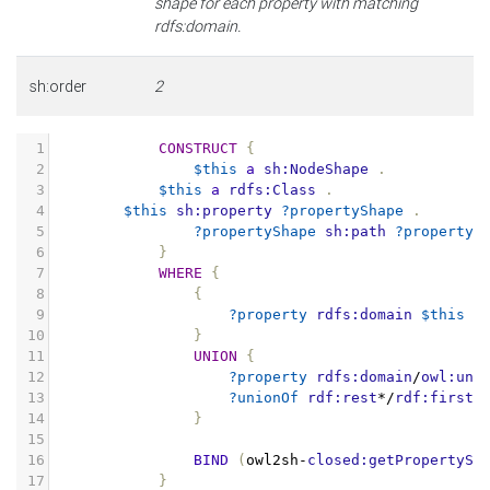
shape for each property with matching
rdfs:domain.
sh:order
2
1
CONSTRUCT
{
2
$this
a
sh:NodeShape
.
3
$this
a
rdfs:Class
.
4
$this
sh:property
?propertyShape
.
5
?propertyShape
sh:path
?property
6
}
7
WHERE
{
8
{
9
?property
rdfs:domain
$this
.
10
}
11
UNION
{
12
?property
rdfs:domain
/
owl:uni
13
?unionOf
rdf:rest
*/
rdf:first
14
}
15
16
BIND
(
owl2sh
-
closed:getPropertySh
17
}