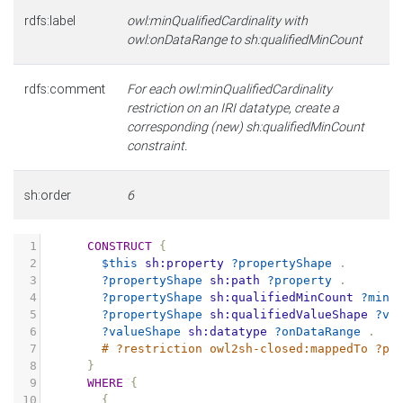
rdfs:label
owl:minQualifiedCardinality with
owl:onDataRange to sh:qualifiedMinCount
rdfs:comment
For each owl:minQualifiedCardinality
restriction on an IRI datatype, create a
corresponding (new) sh:qualifiedMinCount
constraint.
sh:order
6
1
CONSTRUCT
{
2
$this
sh:property
?propertyShape
.
3
?propertyShape
sh:path
?property
.
4
?propertyShape
sh:qualifiedMinCount
?minC
5
?propertyShape
sh:qualifiedValueShape
?va
6
?valueShape
sh:datatype
?onDataRange
.
7
# ?restriction owl2sh-closed:mappedTo ?pr
8
}
9
WHERE
{
10
{