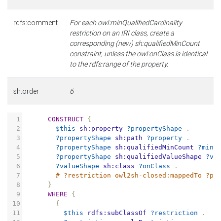
rdfs:comment
For each owl:minQualifiedCardinality
restriction on an IRI class, create a
corresponding (new) sh:qualifiedMinCount
constraint, unless the owl:onClass is identical
to the rdfs:range of the property.
sh:order
6
1
CONSTRUCT
{
2
$this
sh:property
?propertyShape
.
3
?propertyShape
sh:path
?property
.
4
?propertyShape
sh:qualifiedMinCount
?minC
5
?propertyShape
sh:qualifiedValueShape
?va
6
?valueShape
sh:class
?onClass
.
7
# ?restriction owl2sh-closed:mappedTo ?pr
8
}
9
WHERE
{
10
{
11
$this
rdfs:subClassOf
?restriction
.