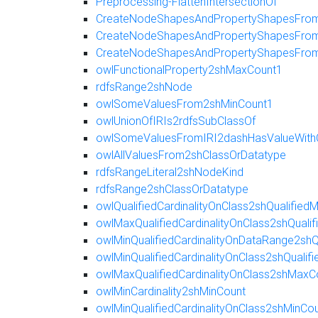
Preprocessing-FlattenIntersectionOf
CreateNodeShapesAndPropertyShapesFromR
CreateNodeShapesAndPropertyShapesFromE
CreateNodeShapesAndPropertyShapesFro
owlFunctionalProperty2shMaxCount1
rdfsRange2shNode
owlSomeValuesFrom2shMinCount1
owlUnionOfIRIs2rdfsSubClassOf
owlSomeValuesFromIRI2dashHasValueWith
owlAllValuesFrom2shClassOrDatatype
rdfsRangeLiteral2shNodeKind
rdfsRange2shClassOrDatatype
owlQualifiedCardinalityOnClass2shQualifie
owlMaxQualifiedCardinalityOnClass2shQuali
owlMinQualifiedCardinalityOnDataRange2shQ
owlMinQualifiedCardinalityOnClass2shQualif
owlMaxQualifiedCardinalityOnClass2shMaxC
owlMinCardinality2shMinCount
owlMinQualifiedCardinalityOnClass2shMinCo