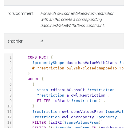
rdfs:comment
For each owl:someValuesFrom restriction
with an IRI, create a corresponding
dash:hasValueWithClass constraint.
sh:order
4
1
CONSTRUCT
{
2
?propertyShape
dash:hasValueWithClass
?so
3
# ?restriction owl2sh-closed:mappedTo ?pr
4
}
5
WHERE
{
6
{
7
$this
rdfs:subClassOf
?restriction
.
8
?restriction
a
owl:Restriction
.
9
FILTER
isBlank
(
?restriction
)
.
10
}
11
?restriction
owl:someValuesFrom
?someValu
12
?restriction
owl:onProperty
?property
.
13
FILTER
(
isIRI
(
?someValuesFrom
))
14
FILTER
(
!
(
?someValuesFrom
IN
(
xsd:boolean