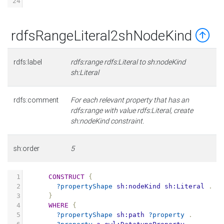
24
rdfsRangeLiteral2shNodeKind
rdfs:label
rdfs:range rdfs:Literal to sh:nodeKind
sh:Literal
rdfs:comment
For each relevant property that has an
rdfs:range with value rdfs:Literal, create
sh:nodeKind constraint.
sh:order
5
1
CONSTRUCT
{
2
?propertyShape
sh:nodeKind
sh:Literal
.
3
}
4
WHERE
{
5
?propertyShape
sh:path
?property
.