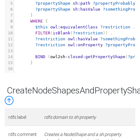
5
?propertyShape
sh:path
?propertyProbablyS
6
?propertyShape
sh:hasValue
?somethingProb
7
}
8
WHERE
{
9
$this
owl:equivalentClass
?restriction
.
10
FILTER
(
isBlank
(
?restriction
))
.
11
?restriction
owl:hasValue
?somethingProba
12
?restriction
owl:onProperty
?propertyProb
13
14
BIND
(
owl2sh
-
closed:getPropertyShape
(
?pro
15
}
16
CreateNodeShapesAndPropertySh
rdfs:label
rdfs:domain to sh:property
rdfs:comment
Creates a NodeShape and a sh:property