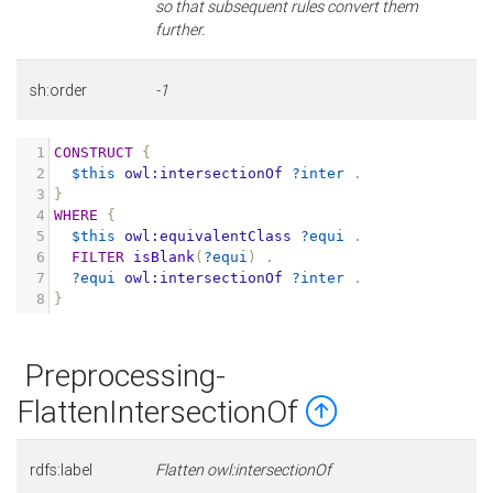
so that subsequent rules convert them
further.
sh:order
-1
1
CONSTRUCT
{
2
$this
owl:intersectionOf
?inter
.
3
}
4
WHERE
{
5
$this
owl:equivalentClass
?equi
.
6
FILTER
isBlank
(
?equi
)
.
7
?equi
owl:intersectionOf
?inter
.
8
}
Preprocessing-
FlattenIntersectionOf
rdfs:label
Flatten owl:intersectionOf