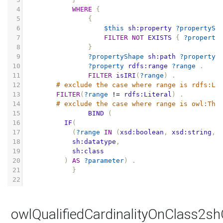
4
WHERE
{
5
{
6
$this
sh:property
?propertySh
7
FILTER
NOT
EXISTS
{
?property
8
}
9
?propertyShape
sh:path
?property
10
?property
rdfs:range
?range
.
11
FILTER
isIRI
(
?range
)
.
12
# exclude the case where range is rdfs:Li
13
FILTER
(
?range
!=
rdfs:Literal
)
.
14
# exclude the case where range is owl:Thi
15
BIND
(
16
IF
(
17
(
?range
IN
(
xsd:boolean
,
xsd:string
,
18
sh:datatype
,
19
sh:class
20
)
AS
?parameter
)
.
21
}
22
owlQualifiedCardinalityOnClass2s