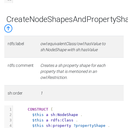
CreateNodeShapesAndPropertySha
rdfs:label
owl:equivalentClass/owl:hasValue to
sh:NodeShape with sh:hasValue
rdfs:comment
Creates a sh:property shape for each
property that is mentioned in an
owl:Restriction.
sh:order
1
1
CONSTRUCT
{
2
$this
a
sh:NodeShape
.
3
$this
a
rdfs:Class
.
4
$this
sh:property
?propertyShape
.