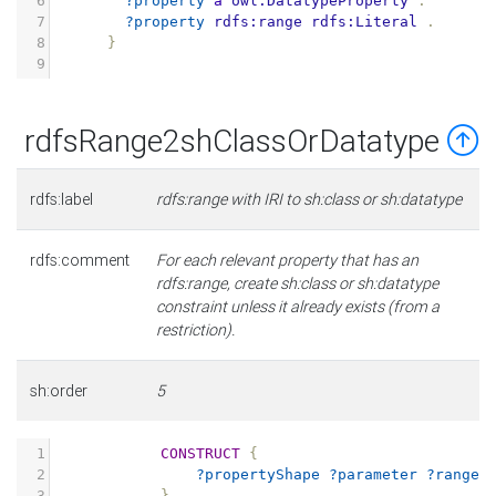
6
?property
a
owl:DatatypeProperty
.
7
?property
rdfs:range
rdfs:Literal
.
8
}
9
rdfsRange2shClassOrDatatype
rdfs:label
rdfs:range with IRI to sh:class or sh:datatype
rdfs:comment
For each relevant property that has an
rdfs:range, create sh:class or sh:datatype
constraint unless it already exists (from a
restriction).
sh:order
5
1
CONSTRUCT
{
2
?propertyShape
?parameter
?range
3
}