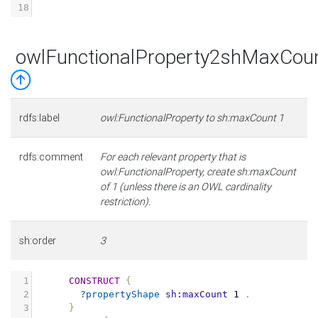
18
owlFunctionalProperty2shMaxCou
rdfs:label
owl:FunctionalProperty to sh:maxCount 1
rdfs:comment
For each relevant property that is
owl:FunctionalProperty, create sh:maxCount
of 1 (unless there is an OWL cardinality
restriction).
sh:order
3
1
CONSTRUCT
{
2
?propertyShape
sh:maxCount
1
.
3
}