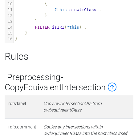
10
{
11
?this
a
owl:Class
.
12
}
13
}
14
FILTER
isIRI
(
?this
)
.
15
}
16
}
Rules
Preprocessing-
CopyEquivalentIntersection
rdfs:label
Copy owl:intersectionOfs from
owl:equivalentClass
rdfs:comment
Copies any intersections within
owl:equivalentClass into the host class itself