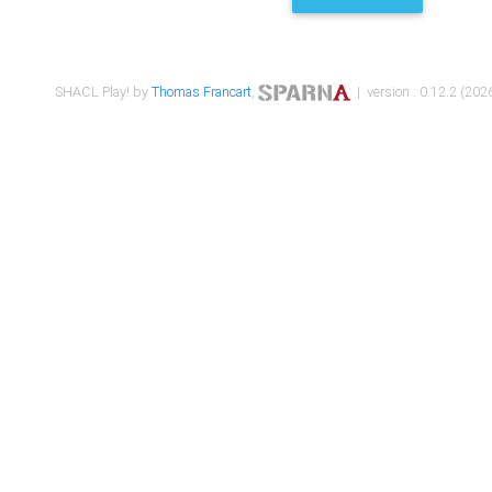
SHACL Play! by
Thomas Francart
,
| version : 0.12.2 (2