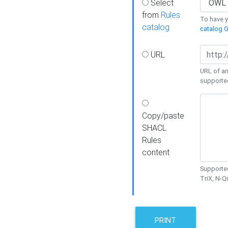
Select
from
Rules
To have yo
catalog
catalog G
URL
URL of an
supporte
Copy/paste
SHACL
Rules
content
Supported
TriX, N-
PRINT