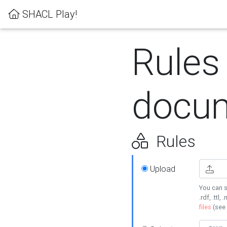
SHACL Play!
Rules
docum
Rules
Upload
You can s
.rdf, .ttl, 
files
(see