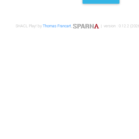
SHACL Play! by
Thomas Francart
,
| version : 0.12.2 (2