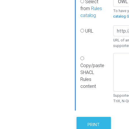
Select
from
Rules
To have yo
catalog
catalog G
URL
URL of an
supporte
Copy/paste
SHACL
Rules
content
Supported
TriX, N-
PRINT