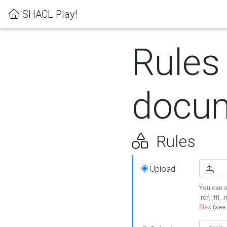
SHACL Play!
Rules
docum
Rules
Upload
You can s
.rdf, .ttl, 
files
(see