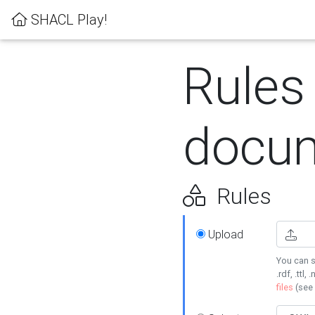
SHACL Play!
Rules
docum
Rules
Upload
You can s
.rdf, .ttl, 
files
(see