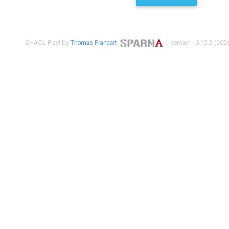
SHACL Play! by
Thomas Francart
,
| version : 0.12.2 (2