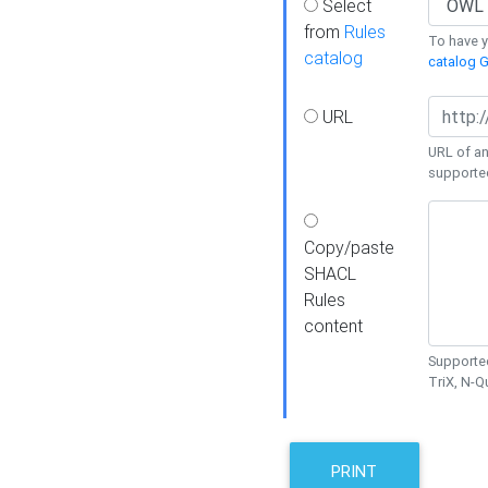
Select
from
Rules
To have yo
catalog
catalog G
URL
URL of an
supporte
Copy/paste
SHACL
Rules
content
Supported
TriX, N-
PRINT