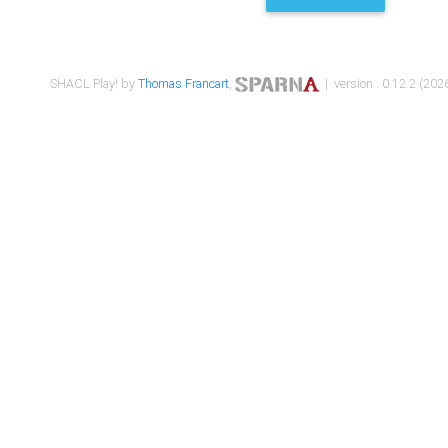
SHACL Play! by
Thomas Francart
,
| version : 0.12.2 (2