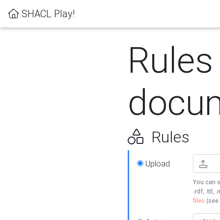
SHACL Play!
Rules
docum
Rules
Upload
You can s
.rdf, .ttl, 
files
(see