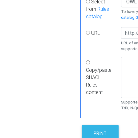
Select
from
Rules
To have yo
catalog
catalog G
URL
URL of an
supporte
Copy/paste
SHACL
Rules
content
Supported
TriX, N-
PRINT