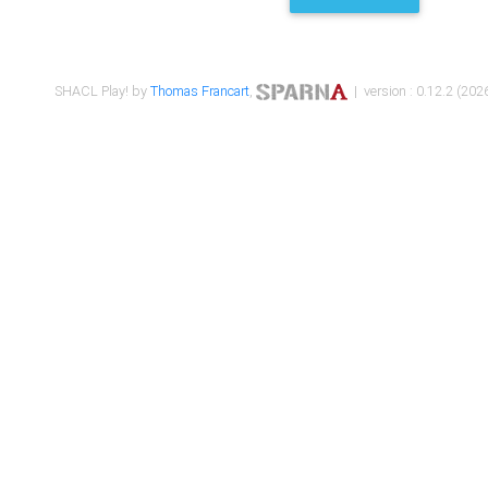
SHACL Play! by
Thomas Francart
,
| version : 0.12.2 (2