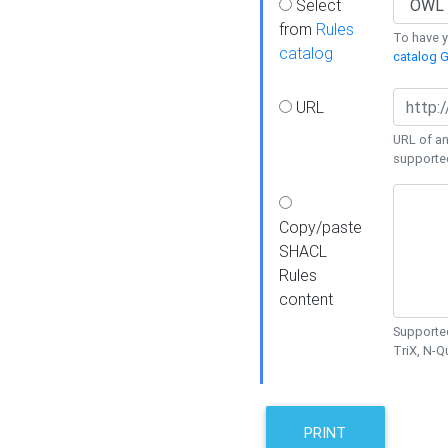
Select
from
Rules
To have yo
catalog
catalog G
URL
URL of an
supporte
Copy/paste
SHACL
Rules
content
Supported
TriX, N-
PRINT