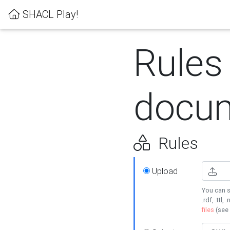
SHACL Play!
Rules
docum
Rules
Upload
You can s
.rdf, .ttl, 
files
(see