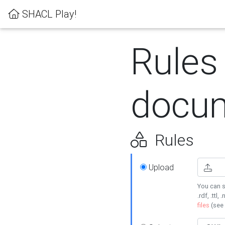
SHACL Play!
Rules
docum
Rules
Upload
You can s
.rdf, .ttl, 
files
(see