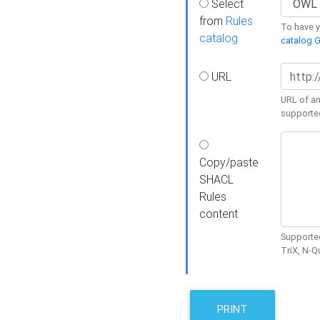
Select
from
Rules
To have yo
catalog
catalog G
URL
URL of an
supporte
Copy/paste
SHACL
Rules
content
Supported
TriX, N-
PRINT