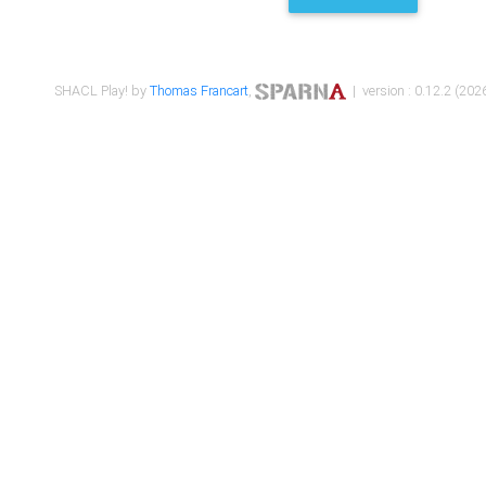
SHACL Play! by
Thomas Francart
,
| version : 0.12.2 (2