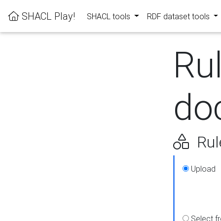
SHACL Play!
SHACL tools
RDF dataset tools
Ru
do
Rul
Upload
Select f