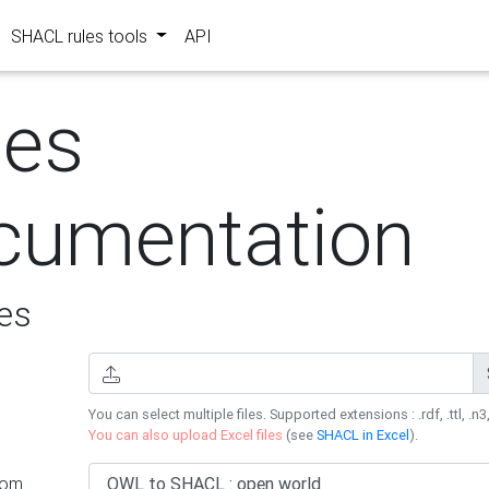
SHACL rules tools
API
les
cumentation
es
You can select multiple files. Supported extensions : .rdf, .ttl, .n3,
You can also upload Excel files
(see
SHACL in Excel
).
rom