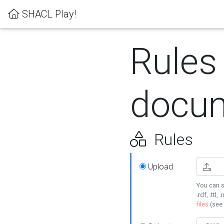
SHACL Play!
Rules
docum
Rules
Upload
You can s
.rdf, .ttl, 
files
(see