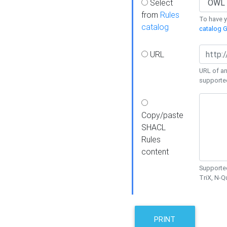
Select
from
Rules
To have yo
catalog
catalog G
URL
URL of an
supporte
Copy/paste
SHACL
Rules
content
Supported
TriX, N-
PRINT