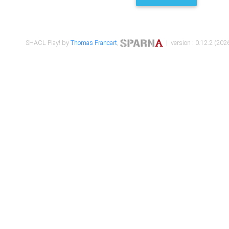
SHACL Play! by
Thomas Francart
,
| version : 0.12.2 (2