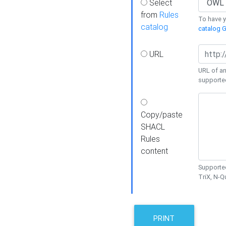
Select
from
Rules
To have yo
catalog
catalog G
URL
URL of an
supporte
Copy/paste
SHACL
Rules
content
Supported
TriX, N-
PRINT