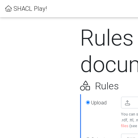
SHACL Play!
Rules
docum
Rules
Upload
You can s
.rdf, .ttl, 
files
(see