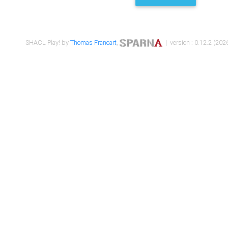
SHACL Play! by
Thomas Francart
,
| version : 0.12.2 (2