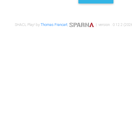
SHACL Play! by
Thomas Francart
,
| version : 0.12.2 (2