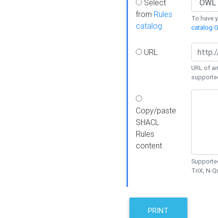
Select
from
Rules
To have yo
catalog
catalog G
URL
URL of an
supporte
Copy/paste
SHACL
Rules
content
Supported
TriX, N-
PRINT