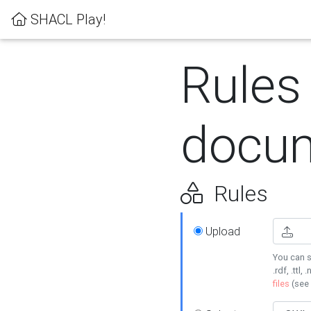
SHACL Play!
Rules
docum
Rules
Upload
You can s
.rdf, .ttl, 
files
(see