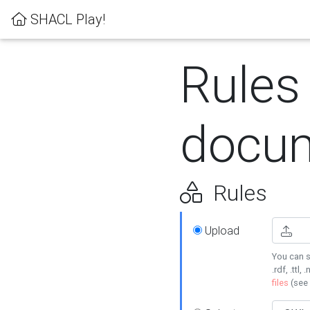
SHACL Play!
Rules
docum
Rules
Upload
You can s
.rdf, .ttl, 
files
(see