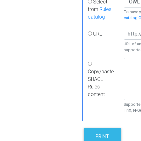
Select
from
Rules
To have yo
catalog
catalog G
URL
URL of an
supporte
Copy/paste
SHACL
Rules
content
Supported
TriX, N-
PRINT