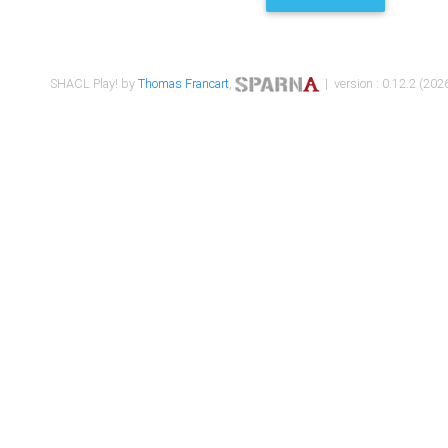
SHACL Play! by
Thomas Francart
,
| version : 0.12.2 (2