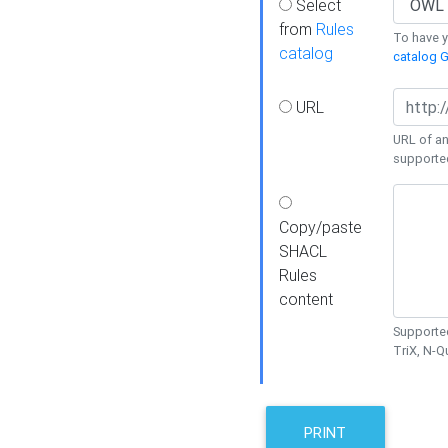
Select
from
Rules
To have yo
catalog
catalog G
URL
URL of an
supporte
Copy/paste
SHACL
Rules
content
Supported
TriX, N-
PRINT