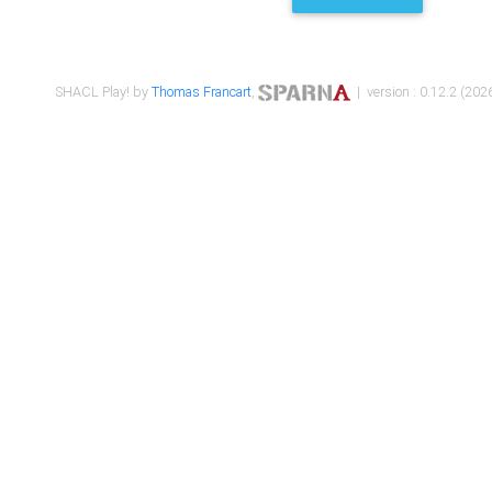
SHACL Play! by
Thomas Francart
,
| version : 0.12.2 (2