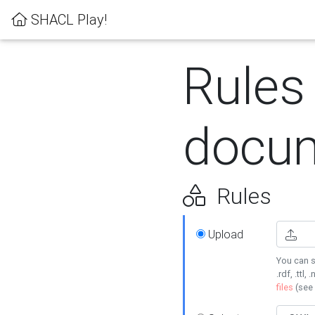
SHACL Play!
Rules
docum
Rules
Upload
You can s
.rdf, .ttl, 
files
(see