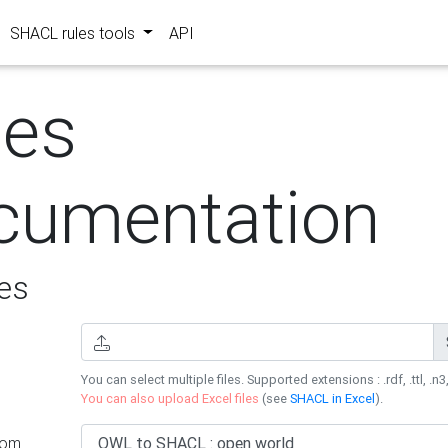
SHACL rules tools
API
les
cumentation
es
You can select multiple files. Supported extensions : .rdf, .ttl, .n3,
You can also upload Excel files
(see
SHACL in Excel
).
rom