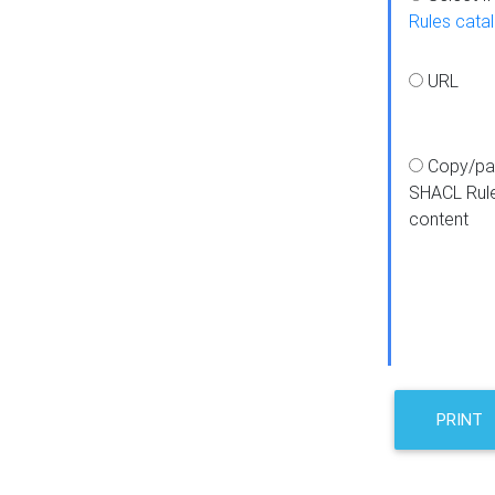
Rules cata
URL
Copy/pa
SHACL Rul
content
PRINT