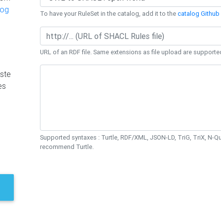
log
To have your RuleSet in the catalog, add it to the
catalog Github 
URL of an RDF file. Same extensions as file upload are supporte
ste
es
Supported syntaxes : Turtle, RDF/XML, JSON-LD, TriG, TriX, N-
recommend Turtle.