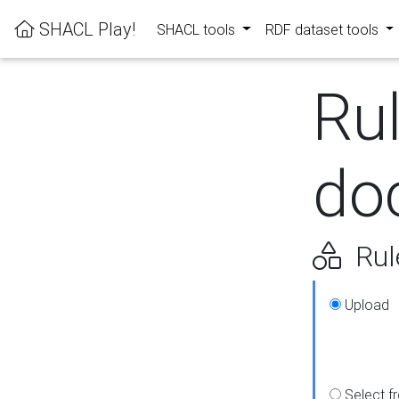
SHACL Play!
SHACL tools
RDF dataset tools
Ru
do
Rul
Upload
Select f