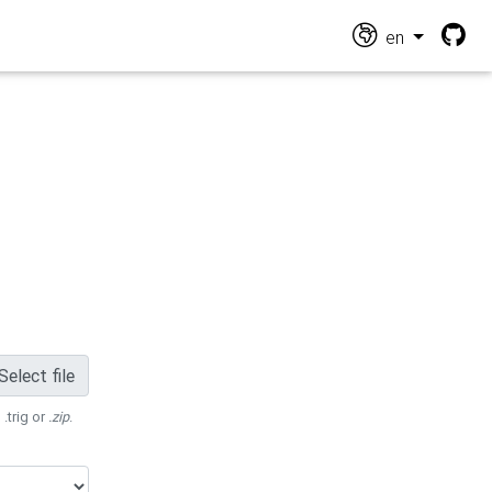
en
Select file
 .trig or
.zip
.