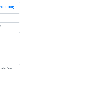
repository
.
d.
Quads. We